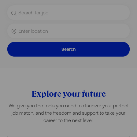
Search
for
Job
Title
Enter
Location
Search
Explore your future
We give you the tools you need to discover your perfect
job match, and the freedom and support to take your
career to the next level.