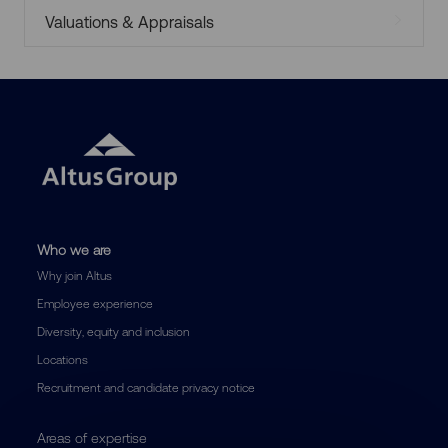
Valuations & Appraisals
Who we are
Why join Altus
Employee experience
Diversity, equity and inclusion
Locations
Recruitment and candidate privacy notice
Areas of expertise