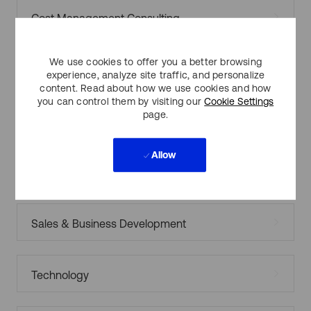
Cost Management Consulting
We use cookies to offer you a better browsing
Customer Support/Operations
experience, analyze site traffic, and personalize
content. Read about how we use cookies and how
you can control them by visiting our
Cookie Settings
page.
Finance & Accounting
Allow
Legal
Sales & Business Development
Technology