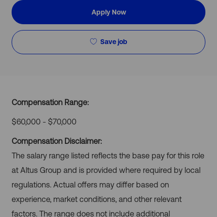
Apply Now
Save job
Compensation Range:
$60,000 - $70,000
Compensation Disclaimer:
The salary range listed reflects the base pay for this role
at Altus Group and is provided where required by local
regulations. Actual offers may differ based on
experience, market conditions, and other relevant
factors. The range does not include additional