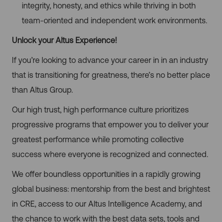
integrity, honesty, and ethics while thriving in both
team-oriented and independent work environments.
Unlock your Altus Experience!
If you’re looking to advance your career in in an industry
that is transitioning for greatness, there’s no better place
than Altus Group.
Our high trust, high performance culture prioritizes
progressive programs that empower you to deliver your
greatest performance while promoting collective
success where everyone is recognized and connected.
We offer boundless opportunities in a rapidly growing
global business: mentorship from the best and brightest
in CRE, access to our Altus Intelligence Academy, and
the chance to work with the best data sets, tools and