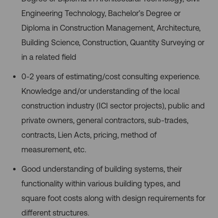
Engineering Technology, Bachelor’s Degree or
Diploma in Construction
Management, Architecture,
Building Science, Construction, Quantity Surveying or
in a related field
0-2 years of estimating/cost consulting experience.
Knowledge and/or understanding of the local
construction industry (ICI sector projects), public and
private owners, general contractors, sub-trades,
contracts, Lien Acts, pricing, method of
measurement, etc.
Good understanding of building systems, their
functionality within various building types, and
square foot costs along with design requirements for
different structures.