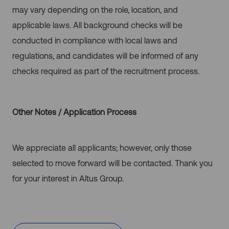
may vary depending on the role, location, and
applicable laws. All background checks will be
conducted in compliance with local laws and
regulations, and candidates will be informed of any
checks required as part of the recruitment process.
Other Notes / Application Process
We appreciate all applicants; however, only those
selected to move forward will be contacted. Thank you
for your interest in Altus Group.