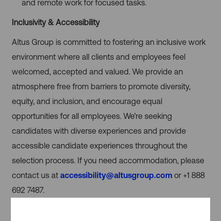
and remote work for focused tasks.
Inclusivity & Accessibility
Altus Group is committed to fostering an inclusive work
environment where all clients and employees feel
welcomed, accepted and valued. We provide an
atmosphere free from barriers to promote diversity,
equity, and inclusion, and encourage equal
opportunities for all employees. We’re seeking
candidates with diverse experiences and provide
accessible candidate experiences throughout the
selection process. If you need accommodation, please
contact us at
accessibility@altusgroup.com
or +1 888
692 7487.
Use of Artificial Intelligence