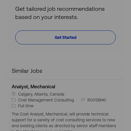
Get tailored job recommendations
based on your interests.
Get Started
Similar Jobs
Analyst, Mechanical
L
Calgary, Alberta, Canada
o
C
J
Cost Management Consulting
R0013840
c
a
J
o
Full time
a
t
o
b
The Cost Analyst, Mechanical, will provide technical
t
e
b
I
support for a variety of cost consulting services to new
i
g
T
d
and existing clients as directed by senior staff members
o
o
y