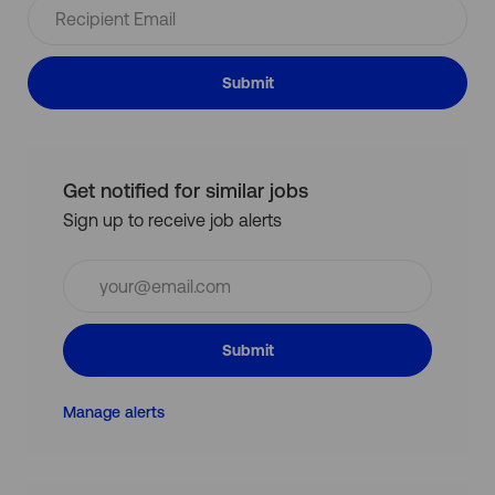
Submit
Get notified for similar jobs
Sign up to receive job alerts
Enter
Email
address
(Required)
Submit
Manage alerts