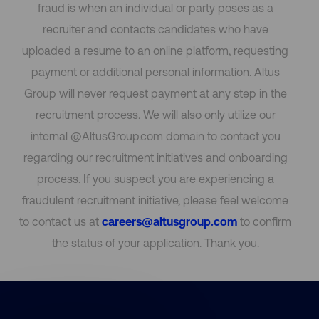
fraud is when an individual or party poses as a
recruiter and contacts candidates who have
uploaded a resume to an online platform, requesting
payment or additional personal information. Altus
Group will never request payment at any step in the
recruitment process. We will also only utilize our
internal @AltusGroup.com domain to contact you
regarding our recruitment initiatives and onboarding
process. If you suspect you are experiencing a
fraudulent recruitment initiative, please feel welcome
to contact us at
careers@altusgroup.com
to confirm
the status of your application. Thank you.