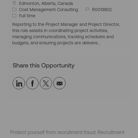
L
Edmonton, Alberta, Canada
o
C
J
Cost Management Consulting
R0013802
c
a
J
o
Full time
a
t
o
b
Reporting to the Project Manager and Project Director,
t
e
b
I
this role assists in coordinating project activities,
i
g
T
d
managing communications, tracking schedules and
o
o
y
budgets, and ensuring projects are delivere...
n
r
p
y
e
Share this Opportunity
Share
Share
Share
Share
via
via
via
via
LinkedIn
Facebook
twitter
email
Protect yourself from recruitment fraud. Recruitment