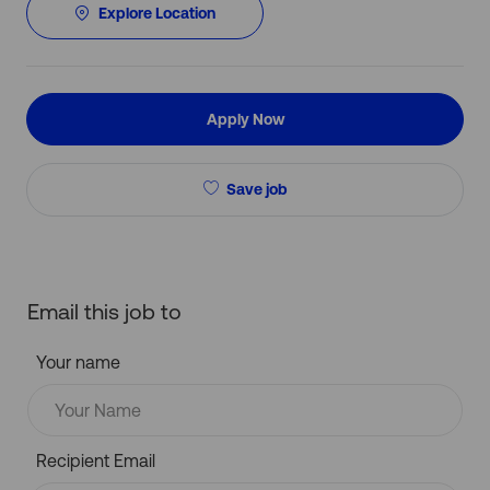
Explore Location
Apply Now
Save job
Email this job to
Your name
Recipient Email