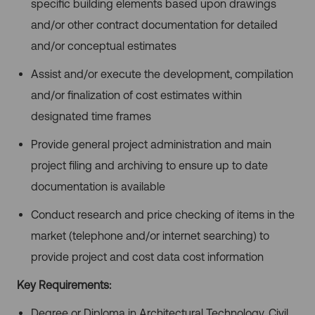
specific building elements based upon drawings
and/or other contract documentation for detailed
and/or conceptual estimates
Assist and/or execute the development, compilation
and/or finalization of cost estimates within
designated time frames
Provide general project administration and main
project filing and archiving to ensure up to date
documentation is available
Conduct research and price checking of items in the
market (telephone and/or internet searching) to
provide project and cost data cost information
Key Requirements:
Degree or Diploma in Architectural Technology, Civil