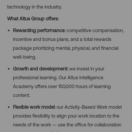
technology in the industry.
What Altus Group offers:
Rewarding performance:
competitive compensation,
incentive and bonus plans, and a total rewards
package prioritizing mental, physical, and financial
well-being.
Growth and development:
we invest in your
professional learning. Our Altus Intelligence
Academy offers over 150,000 hours of learning
content.
Flexible work model:
our Activity-Based Work model
provides flexibility to align your work location to the
needs of the work — use the office for collaboration