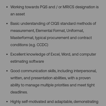
Working towards PQS and / or MRICS designation is
an asset
Basic understanding of CIQS standard methods of
measurement, Elemental Format, Uniformat,
Masterformat, typical procurement and contract
conditions (e.g. CCDC)
Excellent knowledge of Excel, Word, and computer
estimating software
Good communication skills, including interpersonal,
written, and presentation abilities, with a proven
ability to manage multiple priorities and meet tight
deadlines.
Highly self-motivated and adaptable, demonstrating