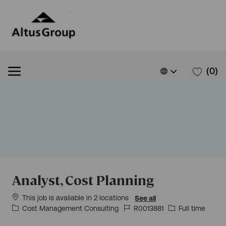
Skip to main content
Skip to main content
Language
English
(0)
selected
-
Analyst, Cost Planning
This job is available in 2 locations
See all
Category
Job
Job
Cost Management Consulting
R0013881
Full time
Id
Type