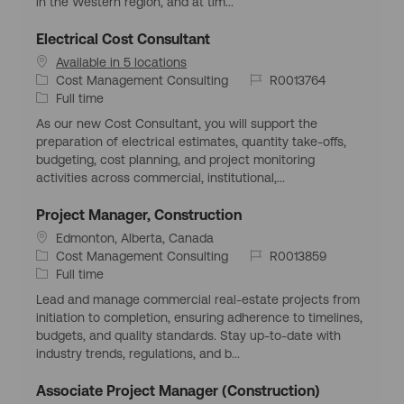
in the Western region, and at tim...
n
r
p
y
e
Electrical Cost Consultant
Available in 5 locations
C
J
Cost Management Consulting
R0013764
a
J
o
Full time
t
o
b
As our new Cost Consultant, you will support the
e
b
I
preparation of electrical estimates, quantity take-offs,
g
T
d
budgeting, cost planning, and project monitoring
o
y
activities across commercial, institutional,...
r
p
y
e
Project Manager, Construction
L
Edmonton, Alberta, Canada
o
C
J
Cost Management Consulting
R0013859
c
a
J
o
Full time
a
t
o
b
Lead and manage commercial real-estate projects from
t
e
b
I
initiation to completion, ensuring adherence to timelines,
i
g
T
d
budgets, and quality standards. Stay up-to-date with
o
o
y
industry trends, regulations, and b...
n
r
p
y
e
Associate Project Manager (Construction)