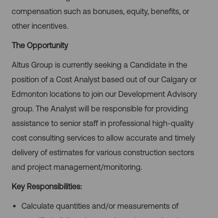
compensation such as bonuses, equity, benefits, or
other incentives.
The Opportunity
Altus Group is currently seeking a Candidate in the
position of a Cost Analyst based out of our Calgary or
Edmonton locations to join our Development Advisory
group. The Analyst will be responsible for providing
assistance to senior staff in professional high-quality
cost consulting services to allow accurate and timely
delivery of estimates for various construction sectors
and project
management/monitoring.
Key Responsibilities:
Calculate quantities and/or measurements of