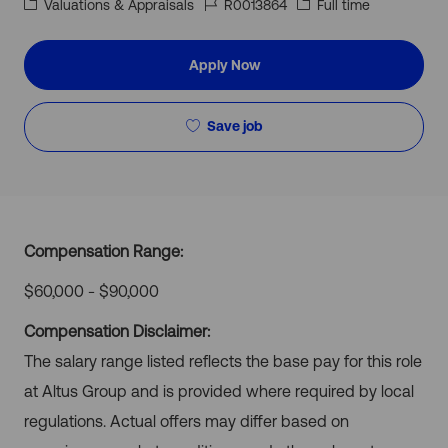
Category
Job
Job
Valuations & Appraisals
R0013864
Full time
Id
Type
Apply Now
Save job
Compensation Range:
$60,000 - $90,000
Compensation Disclaimer:
The salary range listed reflects the base pay for this role
at Altus Group and is provided where required by local
regulations. Actual offers may differ based on