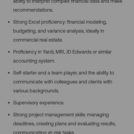
ability to interpret complex financial data and make
recommendations.
Strong Excel proficiency: financial modeling,
budgeting, and variance analysis, ideally in
commercial real estate.
Proficiency in Yardi, MRI, JD Edwards or similar
accounting system.
Self-starter and a team player, and the ability to
communicate with colleagues and clients with
various backgrounds.
Supervisory experience.
Strong project management skills: managing
deadlines, creating plans and evaluating results,
communicating at-risk tasks.