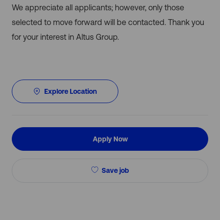
We appreciate all applicants; however, only those
selected to move forward will be contacted. Thank you
for your interest in Altus Group.
Explore Location
Apply Now
Save job