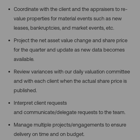
Coordinate with the client and the appraisers to re-
value properties for material events such as new
leases, bankruptcies, and market events, etc.
Project the net asset value change and share price
for the quarter and update as new data becomes
available.
Review variances with our daily valuation committee
and with each client when the actual share price is
published.
Interpret client requests
and communicate/delegate requests to the team.
Manage multiple projects/engagements to ensure
delivery on time and on budget.