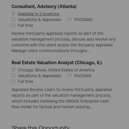
Consultant, Advisory (Atlanta)
Available in 2 locations
C
J
Valuations & Appraisals
R0013890
a
J
o
Full time
t
o
b
Review third party appraisal reports as part of the
e
b
I
valuation management process, discuss and resolve any
g
T
d
concerns with the client and/or the 3rd party appraiser.
o
y
Manage client communications througho...
r
p
y
e
Real Estate Valuation Analyst (Chicago, IL)
L
Chicago, Illinois, United States of America
o
C
J
Valuations & Appraisals
R0013914
c
a
J
o
Full time
a
t
o
b
Appraisal Review: Learn to review third-party appraisal
t
e
b
I
reports as part of the valuation management process,
i
g
T
d
which includes reviewing the ARGUS Enterprise cash
o
o
y
flow model for factual and market assump...
n
r
p
y
e
Share this Opportunity