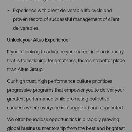
Experience with client deliverable life cycle and
proven record of successful management of client
deliverables.
Unlock your Altus Experience!
If you’re looking to advance your career in in an industry
that is transitioning for greatness, there’s no better place
than Altus Group.
Our high trust, high performance culture prioritizes
progressive programs that empower you to deliver your
greatest performance while promoting collective
success where everyone is recognized and connected.
We offer boundless opportunities in a rapidly growing
global business: mentorship from the best and brightest