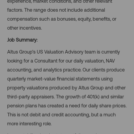
experience, market conditions, and other relevant
factors. The range does not include additional
compensation such as bonuses, equity, benefits, or
other incentives.
Job Summary:
Altus Group’s US Valuation Advisory team is currently
looking for a Consultant for our daily valuation, NAV
accounting, and analytics practice. Our clients produce
quarterly market-value financial statements using
property valuations produced by Altus Group and other
third-party appraisers. The growth of 401(k) and similar
pension plans has created a need for daily share prices.
This is not debit and credit accounting, but a much
more interesting role.