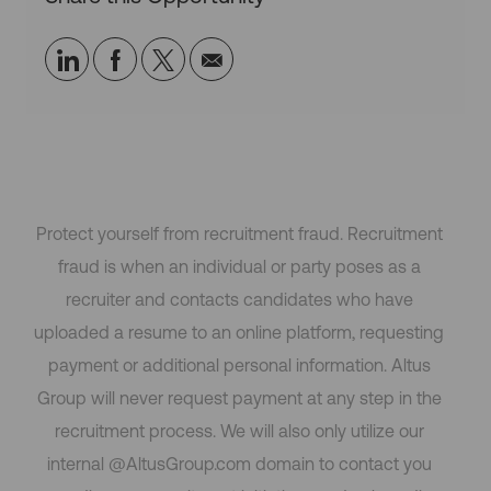
Share
Share
Share
Share
via
via
via
via
LinkedIn
Facebook
twitter
email
Protect yourself from recruitment fraud. Recruitment
fraud is when an individual or party poses as a
recruiter and contacts candidates who have
uploaded a resume to an online platform, requesting
payment or additional personal information. Altus
Group will never request payment at any step in the
recruitment process. We will also only utilize our
internal @AltusGroup.com domain to contact you