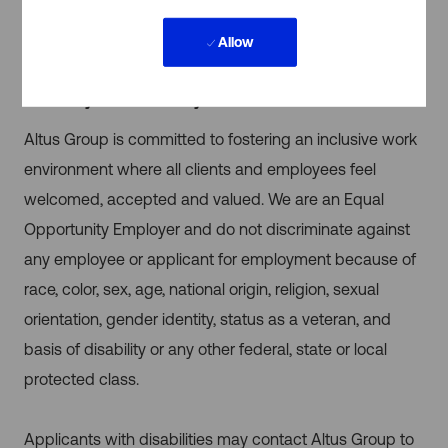
needs of the work — use the office for collaboration
Allow
and remote work for focused tasks.
Inclusivity & Accessibility
Altus Group is committed to fostering an inclusive work
environment where all clients and employees feel
welcomed, accepted and valued. We are an Equal
Opportunity Employer and do not discriminate against
any employee or applicant for employment because of
race, color, sex, age, national origin, religion, sexual
orientation, gender identity, status as a veteran, and
basis of disability or any other federal, state or local
protected class.
Applicants with disabilities may contact Altus Group to