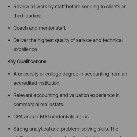
Review all work by staff before sending to clients or
third-parties;
Coach and mentor staff.
Deliver the highest quality of service and technical
excellence.
Key Qualifications:
A university or college degree in accounting from an
accredited institution.
Relevant accounting and valuation experience in
commercial real estate.
CPA and/or MAI credentials a plus.
Strong analytical and problem-solving skills. The