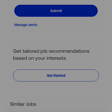
address
(Required)
Submit
Manage alerts
Get tailored job recommendations
based on your interests.
Get Started
Similar Jobs