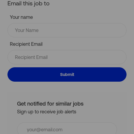
Email this job to
Your name
Recipient Email
Submit
Get notified for similar jobs
Sign up to receive job alerts
Enter
Email