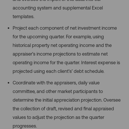
accounting system and supplemental Excel
templates.
Project each component of net investment income
for the upcoming quarter. For example, using
historical property net operating income and the
appraiser’s income projections to estimate net
operating income for the quarter. Interest expense is
projected using each client’s’ debt schedule.
Coordinate with the appraisers, daily value
committee, and other market participants to
determine the initial appreciation projection. Oversee
the collection of draft, revised and final appraised
values to adjust the projection as the quarter
progresses.