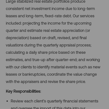
Large stabilized real estate portfolios produce
consistent net investment income due to long-term
leases and long-term, fixed-rate debt. Our services
included: projecting the income for the upcoming
quarter and estimate real estate appreciation (or
depreciation) based on draft, revised, and final
valuations during the quarterly appraisal process;
calculating a daily share price based on these
estimates, and true-up after quarter-end; and working
with our clients to identify material events such as new
leases or bankruptcies, coordinate the value change
with the appraisers and revise the share price.
Key Responsibilities:
Review each client’s quarterly financial statements
and oversee the import of this data into our