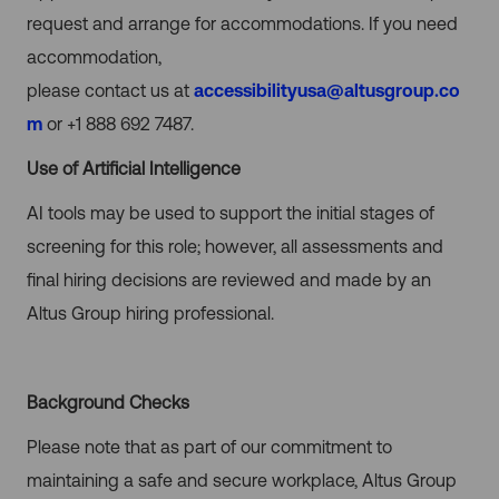
request and arrange for accommodations.
If you need
accommodation,
please contact us at
accessibilityusa@altusgroup.co
m
or +1 888 692 7487.
Use of Artificial Intelligence
AI tools may be used to support the initial stages of
screening for this role; however, all assessments and
final hiring decisions are reviewed and made by an
Altus Group hiring professional.
Background Checks
Please note that as part of our commitment to
maintaining a safe and secure workplace, Altus Group