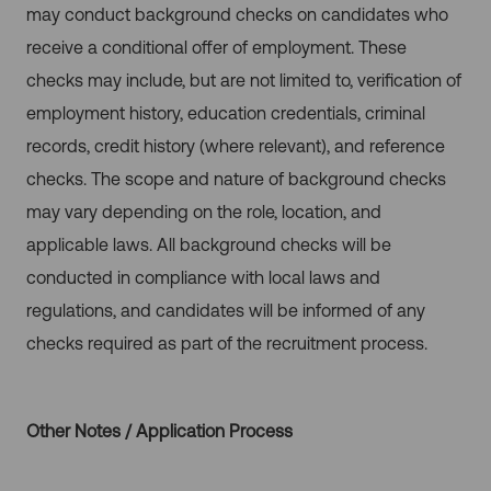
may conduct background checks on candidates who
receive a conditional offer of employment. These
checks may include, but are not limited to, verification of
employment history, education credentials, criminal
records, credit history (where relevant), and reference
checks. The scope and nature of background checks
may vary depending on the role, location, and
applicable laws. All background checks will be
conducted in compliance with local laws and
regulations, and candidates will be informed of any
checks required as part of the recruitment process.
Other Notes / Application Process