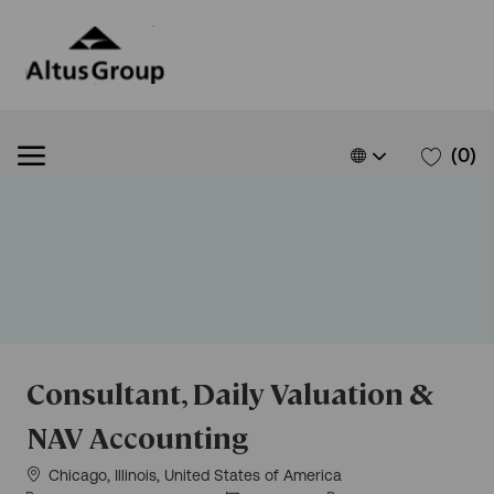
Skip to main content
Skip to main content
Language
English
(0)
selected
-
Consultant, Daily Valuation &
NAV Accounting
Location
Chicago, Illinois, United States of America