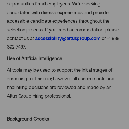
opportunities for all employees. We’re seeking
candidates with diverse experiences and provide
accessible candidate experiences throughout the
selection process. If you need accommodation, please
contact us at
accessibility@altusgroup.com
or +1 888
692 7487.
Use of Artificial Intelligence
AI tools may be used to support the initial stages of
screening for this role; however, all assessments and
final hiring decisions are reviewed and made by an
Altus Group hiring professional.
Background Checks