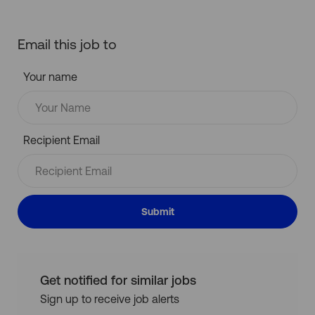
Email this job to
Your name
Recipient Email
Submit
Get notified for similar jobs
Sign up to receive job alerts