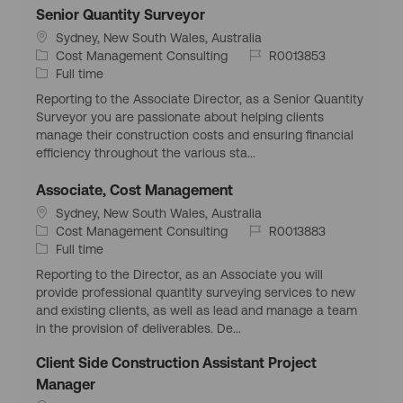
y
e
Senior Quantity Surveyor
L
Sydney, New South Wales, Australia
o
C
J
Cost Management Consulting
R0013853
c
a
J
o
Full time
a
t
o
b
Reporting to the Associate Director, as a Senior Quantity
t
e
b
I
Surveyor you are passionate about helping clients
i
g
T
d
manage their construction costs and ensuring financial
o
o
y
efficiency throughout the various sta...
n
r
p
y
e
Associate, Cost Management
L
Sydney, New South Wales, Australia
o
C
J
Cost Management Consulting
R0013883
c
a
J
o
Full time
a
t
o
b
Reporting to the Director, as an Associate you will
t
e
b
I
provide professional quantity surveying services to new
i
g
T
d
and existing clients, as well as lead and manage a team
o
o
y
in the provision of deliverables. De...
n
r
p
y
e
Client Side Construction Assistant Project
Manager