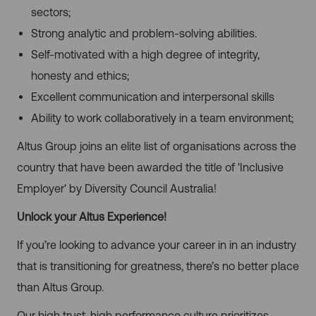
sectors;
Strong analytic and problem-solving abilities.
Self-motivated with a high degree of integrity,
honesty and ethics;
Excellent communication and interpersonal skills
Ability to work collaboratively in a team environment;
Altus Group joins an elite list of organisations across the
country that have been awarded the title of 'Inclusive
Employer' by Diversity Council Australia!
Unlock your Altus Experience!
If you’re looking to advance your career in in an industry
that is transitioning for greatness, there’s no better place
than Altus Group.
Our high trust, high performance culture prioritizes