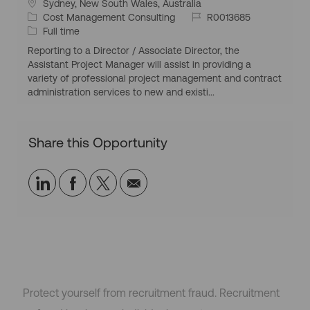
L
Sydney, New South Wales, Australia
o
C
J
Cost Management Consulting
R0013685
c
a
J
o
Full time
a
t
o
b
Reporting to a Director / Associate Director, the
t
e
b
I
Assistant Project Manager will assist in providing a
i
g
T
d
variety of professional project management and contract
o
o
y
administration services to new and existi...
n
r
p
y
e
Share this Opportunity
Share
Share
Share
Share
via
via
via
via
LinkedIn
Facebook
twitter
email
Protect yourself from recruitment fraud. Recruitment