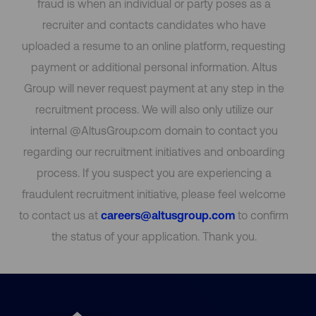
fraud is when an individual or party poses as a
recruiter and contacts candidates who have
uploaded a resume to an online platform, requesting
payment or additional personal information. Altus
Group will never request payment at any step in the
recruitment process. We will also only utilize our
internal @AltusGroup.com domain to contact you
regarding our recruitment initiatives and onboarding
process. If you suspect you are experiencing a
fraudulent recruitment initiative, please feel welcome
to contact us at
careers@altusgroup.com
to confirm
the status of your application. Thank you.