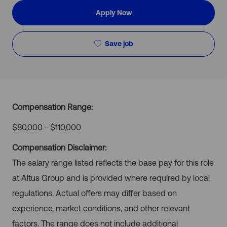
Apply Now
Save job
Compensation Range:
$80,000 - $110,000
Compensation Disclaimer:
The salary range listed reflects the base pay for this role
at Altus Group and is provided where required by local
regulations. Actual offers may differ based on
experience, market conditions, and other relevant
factors. The range does not include additional