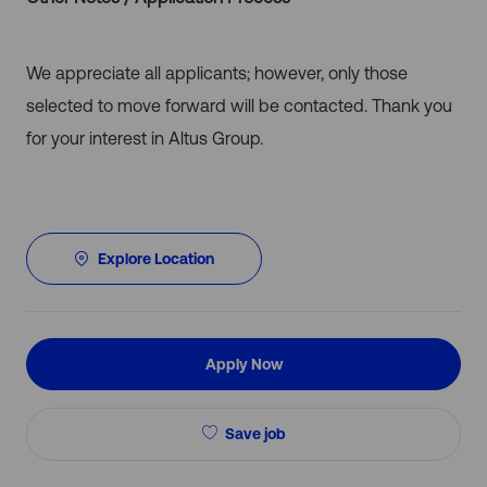
We appreciate all applicants; however, only those
selected to move forward will be contacted. Thank you
for your interest in Altus Group.
Explore Location
Apply Now
Save job