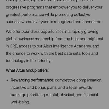
progressive programs that empower you to deliver your
greatest performance while promoting collective
success where everyone is recognized and connected.
We offer boundless opportunities in a rapidly growing
global business: mentorship from the best and brightest
in CRE, access to our Altus Intelligence Academy, and
the chance to work with the best data sets, tools and
technology in the industry.
What Altus Group offers:
Rewarding performance:
competitive compensation,
incentive and bonus plans, and a total rewards
package prioritizing mental, physical, and financial
well-being.