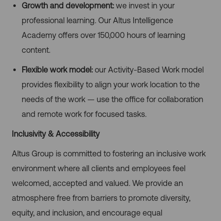
Growth and development:
we invest in your
professional learning. Our Altus Intelligence
Academy offers over 150,000 hours of learning
content.
Flexible work model:
our Activity-Based Work model
provides flexibility to align your work location to the
needs of the work — use the office for collaboration
and remote work for focused tasks.
Inclusivity & Accessibility
Altus Group is committed to fostering an inclusive work
environment where all clients and employees feel
welcomed, accepted and valued. We provide an
atmosphere free from barriers to promote diversity,
equity, and inclusion, and encourage equal