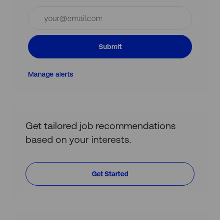
Enter
Email
address
(Required)
Submit
Manage alerts
Get tailored job recommendations
based on your interests.
Get Started