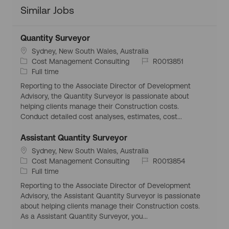
Similar Jobs
Quantity Surveyor
L
Sydney, New South Wales, Australia
o
C
J
Cost Management Consulting
R0013851
c
a
J
o
Full time
a
t
o
b
Reporting to the Associate Director of Development
t
e
b
I
Advisory, the Quantity Surveyor is passionate about
i
g
T
d
helping clients manage their Construction costs.
o
o
y
Conduct detailed cost analyses, estimates, cost...
n
r
p
y
e
Assistant Quantity Surveyor
L
Sydney, New South Wales, Australia
o
C
J
Cost Management Consulting
R0013854
c
a
J
o
Full time
a
t
o
b
Reporting to the Associate Director of Development
t
e
b
I
Advisory, the Assistant Quantity Surveyor is passionate
i
g
T
d
about helping clients manage their Construction costs.
o
o
y
As a Assistant Quantity Surveyor, you...
n
r
p