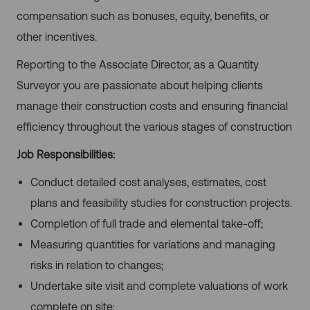
compensation such as bonuses, equity, benefits, or
other incentives.
Reporting to the Associate Director, as a Quantity
Surveyor you are passionate about helping clients
manage their construction costs and ensuring financial
efficiency throughout the various stages of construction
Job Responsibilities:
Conduct detailed cost analyses, estimates, cost
plans and feasibility studies for construction projects.
Completion of full trade and elemental take-off;
Measuring quantities for variations and managing
risks in relation to changes;
Undertake site visit and complete valuations of work
complete on site;