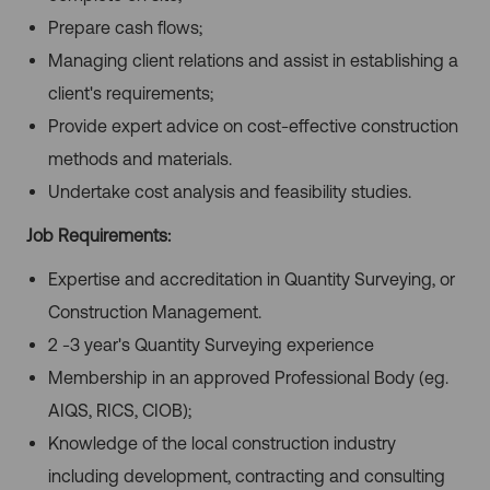
Prepare cash flows;
Managing client relations and assist in establishing a
client's requirements;
Provide expert advice on cost-effective construction
methods and materials.
Undertake cost analysis and feasibility studies.
Job Requirements:
Expertise and accreditation in Quantity Surveying, or
Construction Management.
2 -3 year's Quantity Surveying experience
Membership in an approved Professional Body (eg.
AIQS, RICS, CIOB);
Knowledge of the local construction industry
including development, contracting and consulting