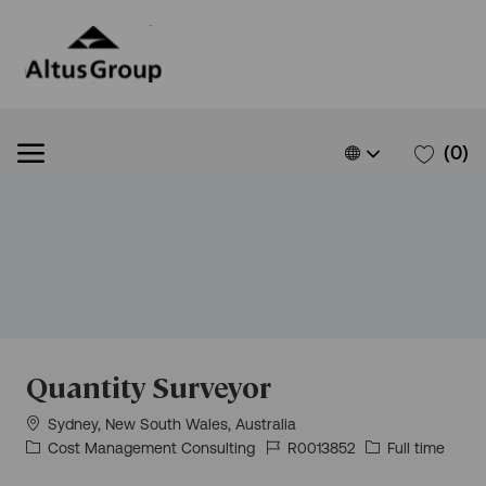
Skip to main content
Skip to main content
Language
English
(0)
selected
-
Quantity Surveyor
Location
Sydney, New South Wales, Australia
Category
Job
Job
Cost Management Consulting
R0013852
Full time
Id
Type