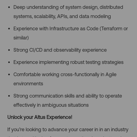
Deep understanding of system design, distributed
systems, scalability, APIs, and data modeling
Experience with Infrastructure as Code (Terraform or
similar)
Strong CI/CD and observability experience
Experience implementing robust testing strategies
Comfortable working cross-functionally in Agile
environments
Strong communication skills and ability to operate
effectively in ambiguous situations
Unlock your Altus Experience!
If you’re looking to advance your career in in an industry