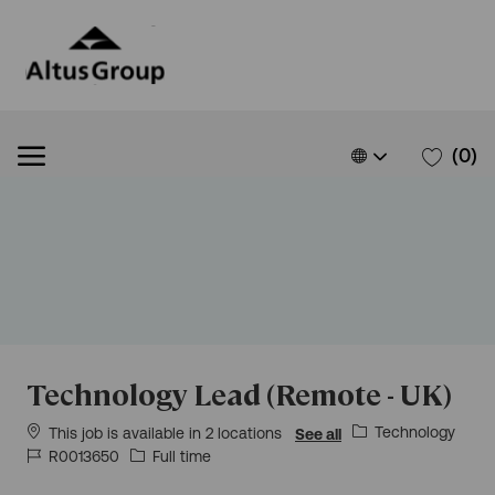
Skip to main content
Skip to main content
Language
English
(0)
selected
-
Technology Lead (Remote - UK)
Category
Technology
This job is available in 2 locations
See all
Job
Job
R0013650
Full time
Id
Type