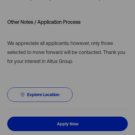
Other Notes / Application Process
We appreciate all applicants; however, only those
selected to move forward will be contacted. Thank you
for your interest in Altus Group.
Explore Location
Apply Now