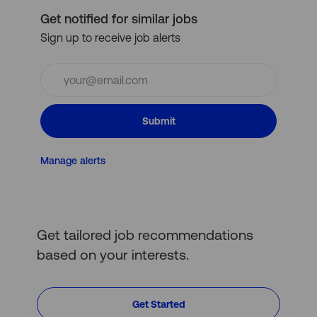
Get notified for similar jobs
Sign up to receive job alerts
Enter
Email
address
(Required)
Submit
Manage alerts
Get tailored job recommendations
based on your interests.
Get Started