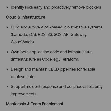
Identify risks early and proactively remove blockers
Cloud & Infrastructure
Build and evolve AWS-based, cloud-native systems
(Lambda, ECS, RDS, S3, SQS, API Gateway,
CloudWatch)
Own both application code and infrastructure
(Infrastructure as Code, e.g., Terraform)
Design and maintain CI/CD pipelines for reliable
deployments
Support incident response and continuous reliability
improvements
Mentorship & Team Enablement