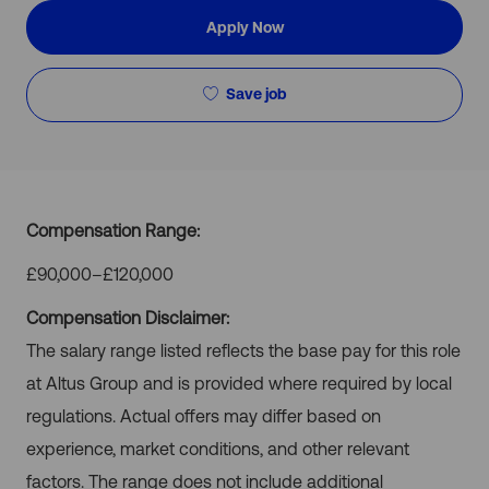
Apply Now
Save job
Compensation Range:
£90,000–£120,000
Compensation Disclaimer:
The salary range listed reflects the base pay for this role
at Altus Group and is provided where required by local
regulations. Actual offers may differ based on
experience, market conditions, and other relevant
factors. The range does not include additional