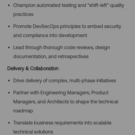
Champion automated testing and “shift-left” quality
practices
Promote DevSecOps principles to embed security
and compliance into development
Lead through thorough code reviews, design
documentation, and retrospectives
Delivery & Collaboration
Drive delivery of complex, multi-phase initiatives
Partner with Engineering Managers, Product
Managers, and Architects to shape the technical
roadmap
Translate business requirements into scalable
technical solutions