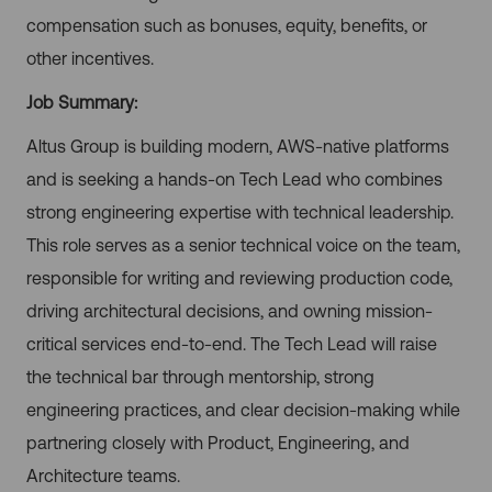
compensation such as bonuses, equity, benefits, or
other incentives.
Job Summary:
Altus Group is building modern, AWS-native platforms
and is seeking a hands-on Tech Lead who combines
strong engineering expertise with technical leadership.
This role serves as a senior technical voice on the team,
responsible for writing and reviewing production code,
driving architectural decisions, and owning mission-
critical services end-to-end. The Tech Lead will raise
the technical bar through mentorship, strong
engineering practices, and clear decision-making while
partnering closely with Product, Engineering, and
Architecture teams.