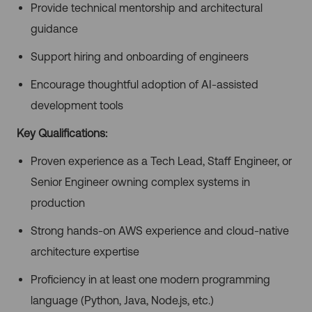
Provide technical mentorship and architectural
guidance
Support hiring and onboarding of engineers
Encourage thoughtful adoption of AI-assisted
development tools
Key Qualifications:
Proven experience as a Tech Lead, Staff Engineer, or
Senior Engineer owning complex systems in
production
Strong hands-on AWS experience and cloud-native
architecture expertise
Proficiency in at least one modern programming
language (Python, Java, Node.js, etc.)