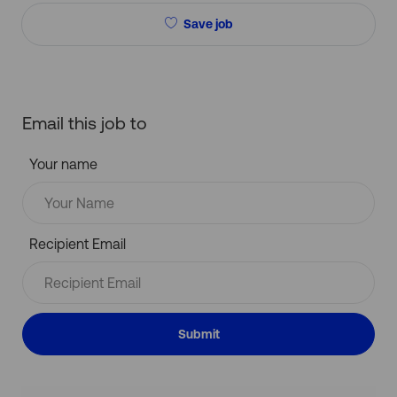
Save job
Email this job to
Your name
Recipient Email
Submit