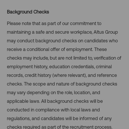
Background Checks
Please note that as part of our commitment to
maintaining a safe and secure workplace, Altus Group
may conduct background checks on candidates who
receive a conditional offer of employment. These
checks may include, but are not limited to, verification of
employment history, education credentials, criminal
records, credit history (where relevant), and reference
checks. The scope and nature of background checks
may vary depending on the role, location, and
applicable laws. All background checks will be
conducted in compliance with local laws and
regulations, and candidates will be informed of any
checks required as part of the recruitment process.