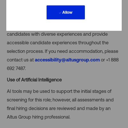
atmosphere free from barriers to promote diversity,
Allow
equity, and inclusion, and encourage equal
opportunities for all employees. We’re seeking
candidates with diverse experiences and provide
accessible candidate experiences throughout the
selection process. If you need accommodation, please
contact us at
accessibility@altusgroup.com
or +1 888
692 7487.
Use of Artificial Intelligence
AI tools may be used to support the initial stages of
screening for this role; however, all assessments and
final hiring decisions are reviewed and made by an
Altus Group hiring professional.