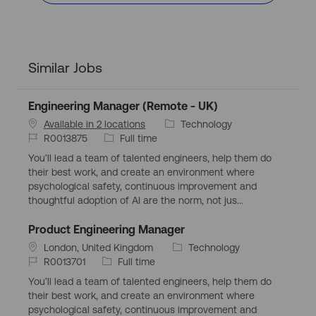
Similar Jobs
Engineering Manager (Remote - UK)
C
Available in 2 locations
Technology
J
J
a
R0013875
Full time
o
o
t
You’ll lead a team of talented engineers, help them do
b
b
e
their best work, and create an environment where
I
T
g
psychological safety, continuous improvement and
d
y
o
thoughtful adoption of AI are the norm, not jus...
p
r
e
y
Product Engineering Manager
L
C
London, United Kingdom
Technology
o
J
J
a
R0013701
Full time
c
o
o
t
You’ll lead a team of talented engineers, help them do
a
b
b
e
their best work, and create an environment where
t
I
T
g
psychological safety, continuous improvement and