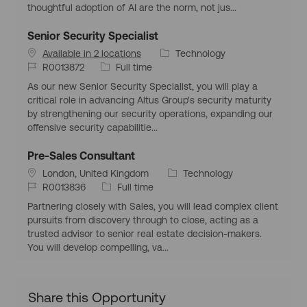
i
d
y
o
thoughtful adoption of AI are the norm, not jus...
o
p
r
n
e
y
Senior Security Specialist
C
Available in 2 locations
Technology
J
J
a
R0013872
Full time
o
o
t
As our new Senior Security Specialist, you will play a
b
b
e
critical role in advancing Altus Group's security maturity
I
T
g
by strengthening our security operations, expanding our
d
y
o
offensive security capabilitie...
p
r
e
y
Pre-Sales Consultant
L
C
London, United Kingdom
Technology
o
J
J
a
R0013836
Full time
c
o
o
t
Partnering closely with Sales, you will lead complex client
a
b
b
e
pursuits from discovery through to close, acting as a
t
I
T
g
trusted advisor to senior real estate decision-makers.
i
d
y
o
You will develop compelling, va...
o
p
r
n
e
y
Share this Opportunity