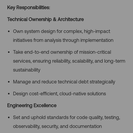
Key Responsibilities:
Technical Ownership & Architecture
Own system design for complex, high-impact
initiatives from analysis through implementation
Take end-to-end ownership of mission-critical
services, ensuring reliability, scalability, and long-term
sustainability
Manage and reduce technical debt strategically
Design cost-efficient, cloud-native solutions
Engineering Excellence
Set and uphold standards for code quality, testing,
observability, security, and documentation