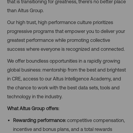
that is transitioning for greatness, there’s no better place
than Altus Group.
Our high trust, high performance culture prioritizes
progressive programs that empower you to deliver your
greatest performance while promoting collective
success where everyone is recognized and connected.
We offer boundless opportunities in a rapidly growing
global business: mentorship from the best and brightest
in CRE, access to our Altus Intelligence Academy, and
the chance to work with the best data sets, tools and
technology in the industry.
What Altus Group offers:
Rewarding performance:
competitive compensation,
incentive and bonus plans, and a total rewards