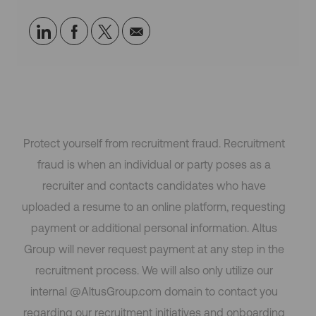
Share
Share
Share
Share
via
via
via
via
LinkedIn
Facebook
twitter
email
Protect yourself from recruitment fraud. Recruitment
fraud is when an individual or party poses as a
recruiter and contacts candidates who have
uploaded a resume to an online platform, requesting
payment or additional personal information. Altus
Group will never request payment at any step in the
recruitment process. We will also only utilize our
internal @AltusGroup.com domain to contact you
regarding our recruitment initiatives and onboarding