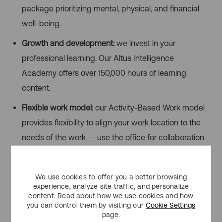
package prioritizing mental, physical, and financial
well-being.
Growth and development:
we invest in your
professional learning. Our Altus Intelligence
Academy offers over 150,000 hours of learning
content.
Flexible work model:
our Activity-Based Work model
provides flexibility to align your work location to the
needs of the work — use the office for collaboration
and remote work for focused tasks.
Inclusivity & Accessibility
We use cookies to offer you a better browsing
experience, analyze site traffic, and personalize
Altus Group is committed to fostering an inclusive work
content. Read about how we use cookies and how
you can control them by visiting our
Cookie Settings
environment where all clients and employees feel
page.
welcomed, accepted and valued. We provide an