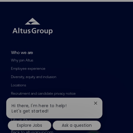
Who we are
Why join Altus
Employee experience
Diversity, equity and inclusion
Locations
Recruitment and candidate privacy notice
Close
Hi there, I'm here to help!
Areas of expertise
chatbot
Let's get started!
notification
Life at Altus
Explore Jobs
Ask a question
Back to altusgroup.com