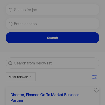
Search
for
Job
Title
Enter
Location
Search
Search
from
below
Filter
list
L
S
Director, Finance Go To Market Business
C
a
o
J
v
Partner
a
c
J
o
e
t