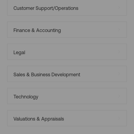
Customer Support/Operations
Finance & Accounting
Legal
Sales & Business Development
Technology
Valuations & Appraisals