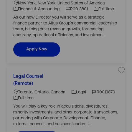
j
a
o
b
New York, New York, United States of America
o
e
b
ti
b
T
Finance & Accounting
R0013801
Full time
D
g
o
I
y
i
As our new Director you will serve as a strategic
o
r
n
d
p
e
finance partner to Altus Group’s commercial leadership
r
c
e
t
team, helping drive revenue growth, forecasting
y
o
accuracy, operational efficiency, and investmen...
r
,
F
i
Director, Finance Go To Market Business Part
Apply Now
n
a
n
c
e
G
C
o
L
T
S
Legal Counsel
a
o
a
o
J
J
M
v
(Remote)
t
a
c
o
o
e
e
r
j
a
b
b
Toronto, Ontario, Canada
Legal
R0013870
k
o
g
e
b
ti
I
T
Full time
t
L
o
B
o
d
y
e
You will play a key role in acquisitions, divestitures,
r
u
g
n
p
s
a
minority investments, and other corporate transactions,
y
i
l
e
n
C
partnering with Corporate Development, Finance,
e
o
external counsel, and business leaders t...
s
u
s
n
P
s