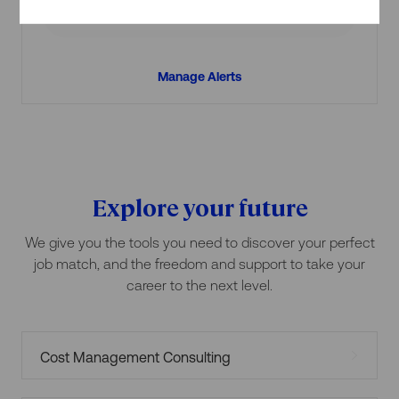
Create Job Alert
Manage Alerts
Explore your future
We give you the tools you need to discover your perfect
job match, and the freedom and support to take your
career to the next level.
Cost Management Consulting