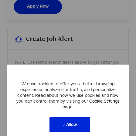
a
e
Legal Counsel (Remote)
Apply Now
r
l
t
(
n
R
e
e
r
m
R
o
0
t
0
e
1
)
Create Job Alert
3
R
8
0
0
0
1
1
t
3
o
8
j
7
NOTE: Use refine search filters above to get better job
o
0
b
t
alerts
c
o
a
j
r
o
t
b
Required
We use cookies to offer you a better browsing
Email Address
c
experience, analyze site traffic, and personalize
a
r
content. Read about how we use cookies and how
t
you can control them by visiting our
Cookie Settings
page.
Required
You'll get emails
Allow