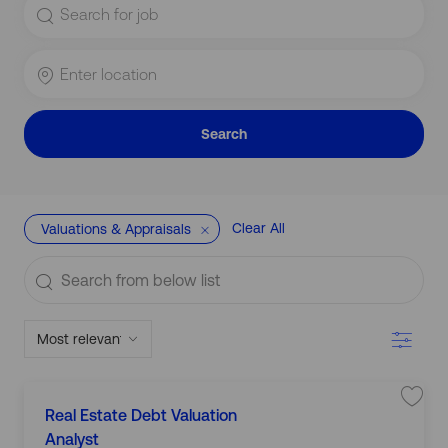
for
Job
Title
Enter
Location
Search
Clear All
Valuations & Appraisals
Search
from
below
Filter
list
L
S
Real Estate Debt Valuation
C
a
o
v
Analyst
a
e