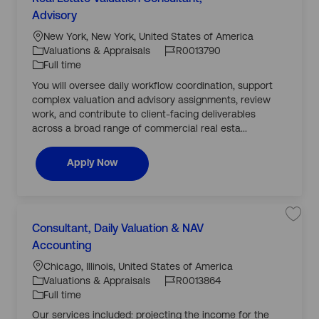
C
R
a
o
0
v
Advisory
a
0
c
J
J
e
t
1
j
a
o
o
New York, New York, United States of America
3
o
e
7
b
ti
b
b
Valuations & Appraisals
R0013790
2
R
g
5
o
I
T
e
Full time
o
t
a
n
d
y
o
l
You will oversee daily workflow coordination, support
r
j
E
p
o
s
complex valuation and advisory assignments, review
y
b
e
t
work, and contribute to client-facing deliverables
c
a
a
t
across a broad range of commercial real esta...
r
e
t
V
a
l
Real Estate Valuation Consultant, Advisory
Apply Now
u
a
t
i
o
n
C
L
S
Consultant, Daily Valuation & NAV
o
C
a
n
o
v
Accounting
a
s
c
J
J
e
u
t
j
l
a
o
o
Chicago, Illinois, United States of America
o
t
e
b
a
ti
b
b
Valuations & Appraisals
R0013864
C
g
n
o
I
T
o
Full time
t
o
n
,
n
d
y
s
A
Our services included: projecting the income for the
r
u