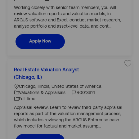
R
o
A
o
I
y
e
d
Working closely with senior team members, you will
r
a
v
n
d
p
l
i
review valuation reports and valuation models, in
y
E
s
e
s
ARGUS software and Excel, conduct market research,
o
t
r
analyse portfolio and asset-level data, and cont...
a
y
t
R
e
0
V
0
Real Estate Valuation Senior Analyst (EMEA)
Apply Now
a
1
l
3
u
7
a
9
t
3
i
t
o
o
L
n
j
S
Real Estate Valuation Analyst
C
S
o
a
o
e
b
v
(Chicago, IL)
a
n
c
J
J
c
e
t
i
a
j
a
o
o
Chicago, Illinois, United States of America
o
r
o
e
r
t
b
ti
b
b
Valuations & Appraisals
R0013914
A
R
g
n
o
I
T
e
Full time
o
a
a
n
d
y
l
l
Appraisal Review: Learn to review third-party appraisal
r
y
E
p
s
s
reports as part of the valuation management process,
y
t
e
t
which includes reviewing the ARGUS Enterprise cash
(
a
E
t
flow model for factual and market assump...
M
e
E
V
A
a
)