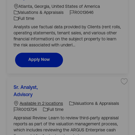
c
J
J
t
j
a
o
o
Atlanta, Georgia, United States of America
o
e
b
ti
b
b
Valuations & Appraisals
R0013646
R
g
o
I
T
e
Full time
o
a
n
d
y
l
Analysts use factual data provided by Clients (rent rolls,
r
E
p
s
operating statements, tenant sales, and various other
y
e
t
financial information) on the subject property to learn
a
t
the risk associated with underl...
e
D
e
b
Real Estate Debt Valuation Analyst
Apply Now
t
V
a
l
u
a
C
t
S
Sr. Analyst,
i
a
a
o
J
v
Advisory
t
n
J
o
e
A
e
j
n
o
b
Valuations & Appraisals
Available in 2 locations
o
a
g
b
l
b
T
R0013724
Full time
S
o
y
I
y
r
s
Appraisal Review: Learn to review third-party appraisal
r
.
t
d
p
A
R
reports as part of the valuation management process,
y
n
0
e
a
which includes reviewing the ARGUS Enterprise cash
0
l
1