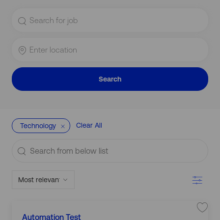
Search
for
Job
Title
Enter
Location
Search
Clear All
Technology
Search
from
below
Filter
list
C
L
S
Automation Test
a