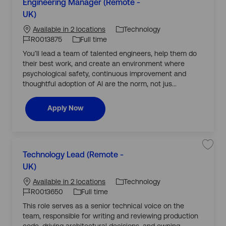
S
Engineering Manager (Remote -
a
a
a
J
n
v
UK)
t
a
J
o
e
e
g
j
o
b
Technology
Available in 2 locations
e
o
g
r
b
b
T
R0013875
Full time
R
E
o
0
I
y
n
You’ll lead a team of talented engineers, help them do
r
0
g
d
p
1
i
their best work, and create an environment where
y
3
n
e
7
e
psychological safety, continuous improvement and
0
e
thoughtful adoption of AI are the norm, not jus...
1
r
t
i
o
n
j
g
Engineering Manager (Remote - UK)
Apply Now
o
M
b
a
c
n
a
a
r
g
t
e
C
r
(
S
Technology Lead (Remote -
a
R
a
J
e
v
UK)
t
m
J
o
e
e
o
j
o
b
Technology
Available in 2 locations
t
o
g
e
b
b
T
R0013650
Full time
-
T
o
U
I
y
e
This role serves as a senior technical voice on the
r
K
c
d
p
)
h
team, responsible for writing and reviewing production
y
R
n
e
0
o
code, driving architectural decisions, and owning