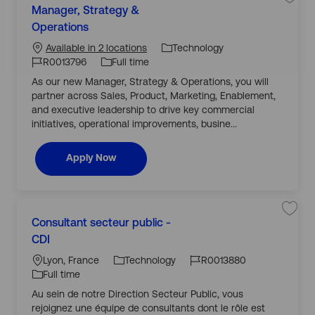
i
S
Manager, Strategy &
a
a
a
J
l
v
Operations
t
i
J
o
e
e
s
j
o
b
Technology
Available in 2 locations
t
o
g
R
b
b
T
R0013796
Full time
0
M
o
0
I
y
a
As our new Manager, Strategy & Operations, you will
r
1
n
d
p
3
a
partner across Sales, Product, Marketing, Enablement,
y
8
g
e
7
e
and executive leadership to drive key commercial
2
r
initiatives, operational improvements, busine...
t
,
o
S
j
t
o
r
Manager, Strategy & Operations
Apply Now
b
a
c
t
a
e
r
g
t
y
&
C
O
L
p
S
Consultant secteur public -
a
e
a
o
J
J
r
v
CDI
t
a
c
o
o
e
e
t
j
a
b
b
Lyon, France
Technology
R0013880
i
o
g
o
b
ti
I
T
Full time
n
C
o
s
o
d
y
o
Au sein de notre Direction Secteur Public, vous
r
R
n
n
p
0
s
rejoignez une équipe de consultants dont le rôle est
y
0
u