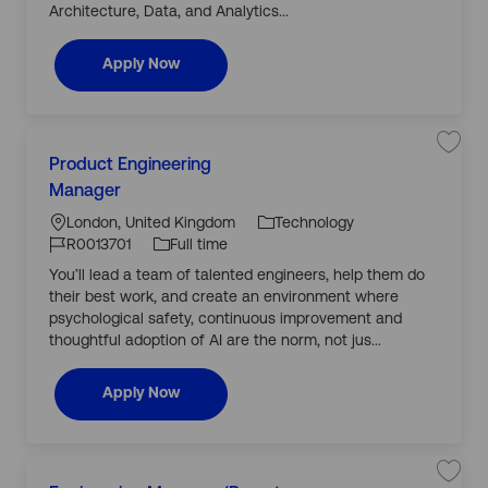
E
Architecture, Data, and Analytics...
j
n
o
g
b
i
c
n
Lead AI Engineer
Apply Now
a
e
r
e
t
r
R
0
0
C
1
L
3
S
Product Engineering
a
6
a
o
J
3
v
Manager
t
9
c
J
o
e
e
t
j
a
o
b
London, United Kingdom
Technology
o
o
g
j
b
ti
b
T
R0013701
Full time
o
P
o
b
o
I
y
r
You’ll lead a team of talented engineers, help them do
r
c
o
n
d
p
a
d
their best work, and create an environment where
y
r
u
e
t
c
psychological safety, continuous improvement and
t
thoughtful adoption of AI are the norm, not jus...
E
n
g
i
Product Engineering Manager
Apply Now
n
e
e
r
i
n
C
g
M