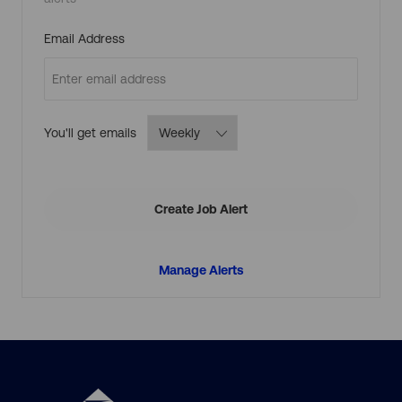
j
o
b
c
Required
Email Address
a
r
t
Required
You'll get emails
Create Job Alert
Manage Alerts