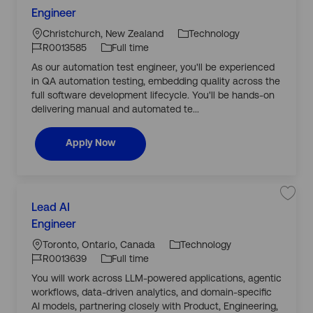
a
o
J
v
Engineer
t
c
J
o
e
e
j
a
o
b
Christchurch, New Zealand
Technology
o
g
b
ti
b
T
R0013585
Full time
A
o
o
I
y
u
As our automation test engineer, you'll be experienced
r
t
n
d
p
o
in QA automation testing, embedding quality across the
y
m
e
a
full software development lifecycle. You'll be hands-on
t
delivering manual and automated te...
i
o
n
T
Automation Test Engineer
Apply Now
e
s
t
E
n
g
C
i
L
n
S
Lead AI
a
e
a
o
J
e
v
Engineer
t
r
c
J
o
e
e
R
j
a
o
b
Toronto, Ontario, Canada
Technology
0
o
g
0
b
ti
b
T
R0013639
Full time
1
L
o
3
o
I
y
e
You will work across LLM-powered applications, agentic
r
5
a
n
d
p
8
d
workflows, data-driven analytics, and domain-specific
y
5
A
e
t
I
AI models, partnering closely with Product, Engineering,
o