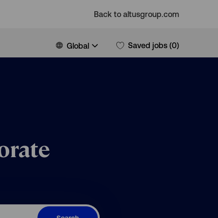
Back to altusgroup.com
Language
English
Saved jobs
(0)
Global
selected
orate
Search