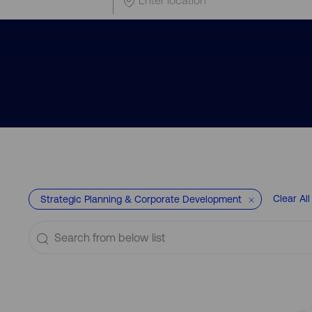
Location
Clear All
Strategic Planning & Corporate Development
Search
from
below
list