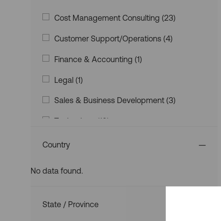
Category
Category
J
Cost Management Consulting
(
23
)
O
J
Customer Support/Operations
(
4
)
B
O
S
J
Finance & Accounting
(
1
)
B
O
S
J
Legal
(
1
)
B
O
J
Sales & Business Development
(
3
)
B
O
J
Technology
(
10
)
B
O
S
J
Valuations & Appraisals
(
11
)
B
Country
O
S
Strategic Planning & Corporate Developm
B
No data found.
Ent
(
0
)
S
Country
State / Province