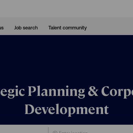
Skip to main content
us
Job search
Talent community
tegic Planning & Corp
Development
Enter