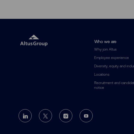
Who we are
Why join Altus
Employee experience
Diversity, equity and incl
Locations
Recruitment and candidat
notice
follow
us