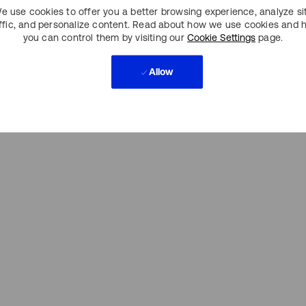
e use cookies to offer you a better browsing experience, analyze si
affic, and personalize content. Read about how we use cookies and 
you can control them by visiting our
Cookie Settings
page.
Allow