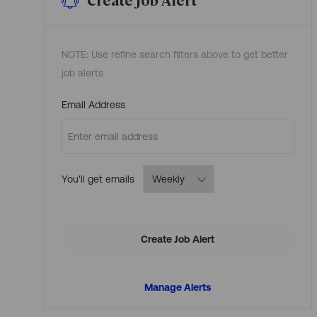
NOTE: Use refine search filters above to get better
job alerts
Required
Email Address
Required
You'll get emails
Create Job Alert
Manage Alerts