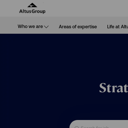
Skip to main content
Who we are
Areas of expertise
Life at Alt
-
Stra
Search