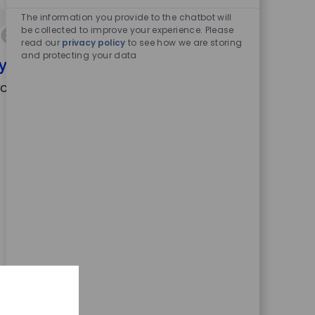
Enabled
Chatbot
The information you provide to the chatbot will
Sounds
be collected to improve your experience. Please
read our
privacy policy
to see how we are storing
and protecting your data
your search criteria.
ch again.