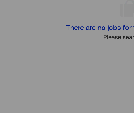
There are no jobs for 
Please sear