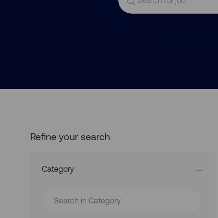
for
Job
Title
Refine your search
Category
Search
in