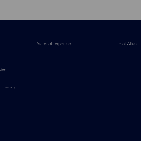
Areas of expertise
Life at Altus
usion
e privacy