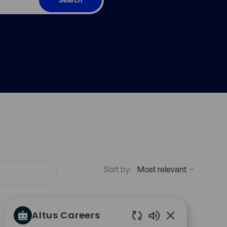
Sort by:
Altus Careers