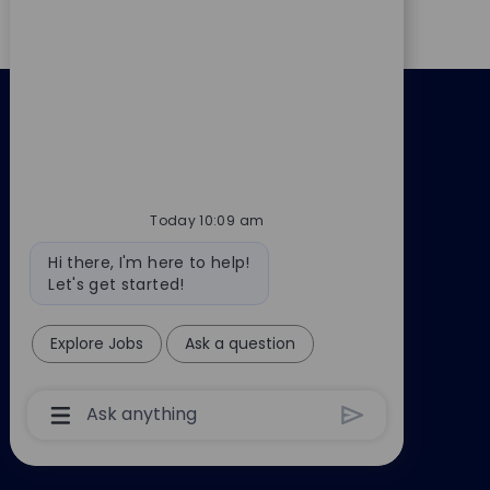
Back to altusgroup.com
Today 10:09 am
Bot
Hi there, I'm here to help!
message
Let's get started!
Explore Jobs
Ask a question
Chatbot
User
Input
Box
With