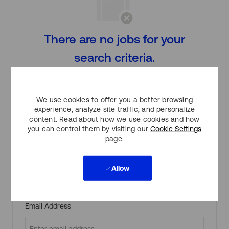
There are no jobs for your
search criteria.
Please search again.
We use cookies to offer you a better browsing
experience, analyze site traffic, and personalize
content. Read about how we use cookies and how
Create Job Alert
you can control them by visiting our
Cookie Settings
page.
Allow
NOTE: Use refine search filters above to get better job
alerts
Required
Email Address