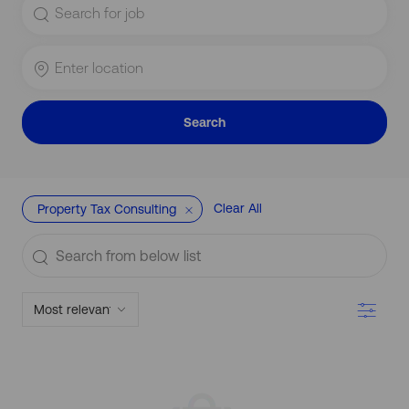
for
Job
Title
Enter
Location
Search
Clear All
Property Tax Consulting
Search
from
below
Filter
list