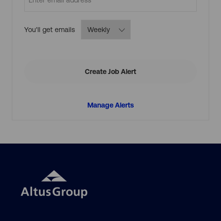
Required
You'll get emails
Create Job Alert
Manage Alerts