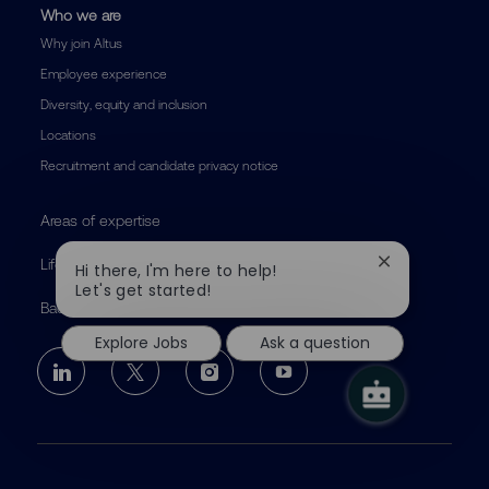
Who we are
Why join Altus
Employee experience
Diversity, equity and inclusion
Locations
Recruitment and candidate privacy notice
Areas of expertise
Life at Altus
Close
Hi there, I'm here to help!
chatbot
Let's get started!
notification
Back to altusgroup.com
Explore Jobs
Ask a question
follow
us
Separator