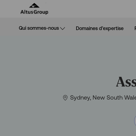
Skip to main content
Qui sommes-nous
Domaines d’expertise
-
Ass
Situation
Sydney, New South Wale
géographique