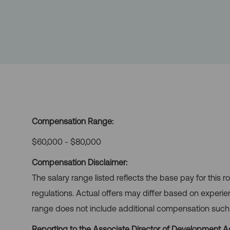
Compensation Range:
$60,000 - $80,000
Compensation Disclaimer:
The salary range listed reflects the base pay for this 
regulations. Actual offers may differ based on experie
range does not include additional compensation such as
Reporting to the Associate Director of Development Ad