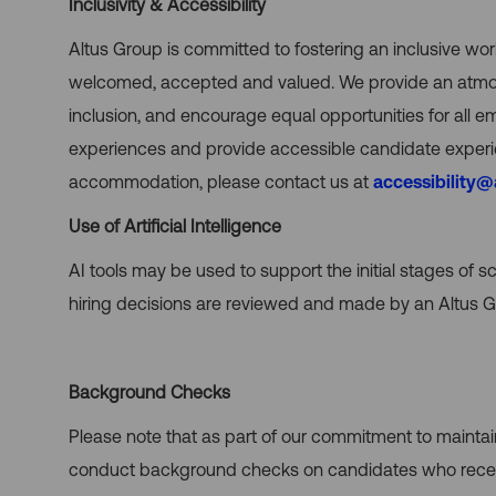
Inclusivity & Accessibility
Altus Group is committed to fostering an inclusive wo
welcomed, accepted and valued. We provide an atmosph
inclusion, and encourage equal opportunities for all 
experiences and provide accessible candidate experie
accommodation, please contact us at
accessibility
Use of Artificial Intelligence
AI tools may be used to support the initial stages of sc
hiring decisions are reviewed and made by an Altus Gr
Background Checks
Please note that as part of our commitment to mainta
conduct background checks on candidates who receiv