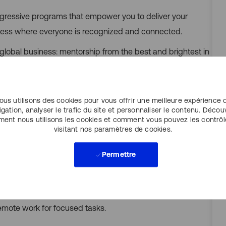
progressive programs that empower you to deliver your
cess where everyone is recognized and connected.
 global business: mentorship from the best and brightest in
e chance to work with the best data sets, tools and
ous utilisons des cookies pour vous offrir une meilleure expérience 
igation, analyser le trafic du site et personnaliser le contenu. Décou
ent nous utilisons les cookies et comment vous pouvez les contrôl
, incentive and bonus plans, and a total rewards package
visitant nos paramètres de cookies.
g.
Permettre
ional learning. Our Altus Intelligence Academy offers over
rovides flexibility to align your work location to the needs
remote work for focused tasks.