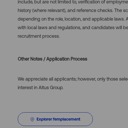
include, but are not limited to, verification of employme
history (where relevant), and reference checks. The
depending on the role, location, and applicable laws.
with local laws and regulations, and candidates will b
recruitment process.
Other Notes / Application Process
We appreciate all applicants; however, only those sel
interest in Altus Group.
Explorer l’emplacement