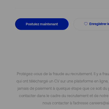
Enregistrer l
Postulez maintenant
Protégez-vous de la fraude au recrutement. Il y a fr
qui ont téléchargé un CV sur une plateforme en lign
jamais de paiement à quelque étape que ce soit du
contacter dans le cadre du recrutement et de notre p
nous contacter à l'adresse careers@al