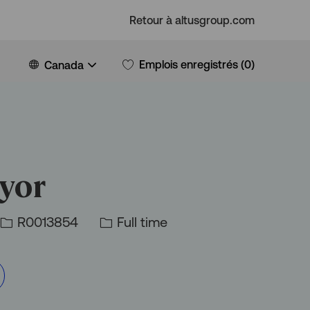
Retour à altusgroup.com
Language
French
Emplois enregistrés
(0)
Canada
selected
eyor
Id
Type
R0013854
Full time
d’emploi
d’emploi