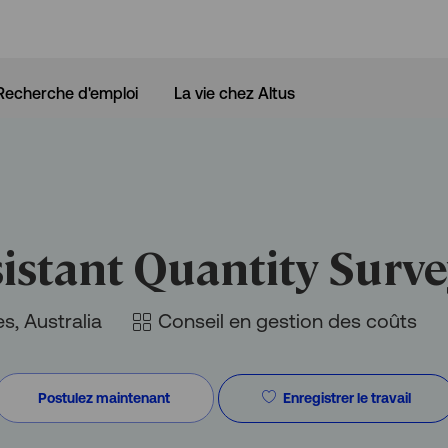
Skip to main content
Recherche d'emploi
La vie chez Altus
istant Quantity Surv
Catégorie
s, Australia
Conseil en gestion des coûts
Enregistrer le travail
Postulez maintenant