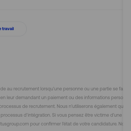
e travail
aude au recrutement lorsqu'une personne ou une partie se fait 
e, en leur demandant un paiement ou des informations personn
 processus de recrutement. Nous n'utiliserons également que 
rocessus d'intégration. Si vous pensez être victime d'une initi
tusgroup.com pour confirmer l'état de votre candidature. Nous 