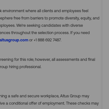
rk environment where all clients and employees feel
ere free from barriers to promote diversity, equity, and
employees. We’re seeking candidates with diverse
nces throughout the selection process. If you need
@altusgroup.com
or +1 888 692 7487.
reening for this role; however, all assessments and final
oup hiring professional.
ining a safe and secure workplace, Altus Group may
e a conditional offer of employment. These checks may