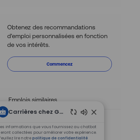
(obligatoire)
Obtenez des recommandations
d'emploi personnalisées en fonction
de vos intérêts.
Commencez
Emplois similaires
Carrières chez Groupe Altus
Quantity Surveyor
Sons
S
Sydney, New South Wales, Australia
de
Les informations que vous fournissez au chatbot
i
C
Conseil en gestion des coûts
chatbot
seront collectées pour améliorer votre expérience.
t
a
I
T
R0013852
Full time
Veuillez lire notre
politique de confidentialité
activés