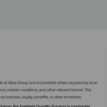
role at Altus Group and is provided where required by local
nce, market conditions, and other relevant factors. The
 bonuses, equity, benefits, or other incentives.
visory, the Assistant Quantity Surveyor is passionate