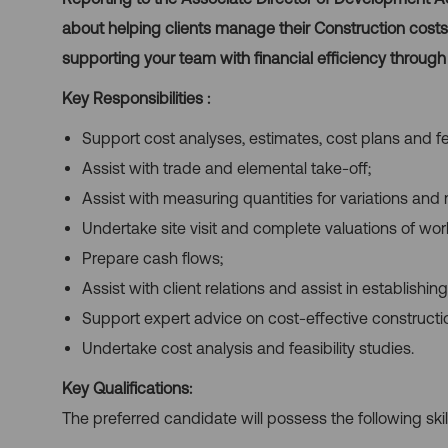
about helping clients manage their Construction costs. 
supporting your team with financial efficiency through
Key Responsibilities
:
Support cost analyses, estimates, cost plans and fea
Assist with trade and elemental take-off;
Assist with measuring quantities for variations and 
Undertake site visit and complete valuations of wor
Prepare cash flows;
Assist with client relations and assist in establishin
Support expert advice on cost-effective construct
Undertake cost analysis and feasibility studies.
Key Qualifications:
The preferred candidate will possess the following skil