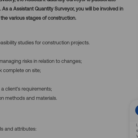
As a Assistant Quantity Surveyor, you will be involved in
 the various stages of construction.
sibility studies for construction projects.
managing risks in relation to changes;
k complete on site;
g a client's requirements;
ion methods and materials.
ls and attributes: