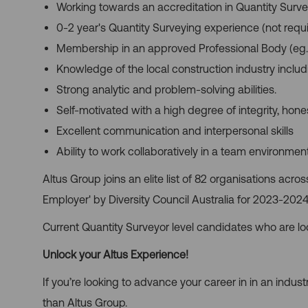
Working towards an accreditation in Quantity Surv
0-2 year's Quantity Surveying experience (not requ
Membership in an approved Professional Body (eg.
Knowledge of the local construction industry inclu
Strong analytic and problem-solving abilities.
Self-motivated with a high degree of integrity, hone
Excellent communication and interpersonal skills
Ability to work collaboratively in a team environment
Altus Group joins an elite list of 82 organisations acro
Employer' by Diversity Council Australia for 2023-2024
Current Quantity Surveyor level candidates who are lo
Unlock your Altus Experience!
If you’re looking to advance your career in in an industr
than Altus Group.