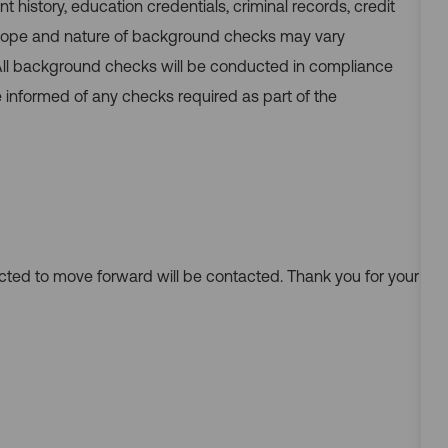
nt history, education credentials, criminal records, credit
 scope and nature of background checks may vary
 All background checks will be conducted in compliance
e informed of any checks required as part of the
ected to move forward will be contacted. Thank you for your