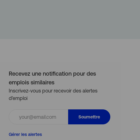
Recevez une notification pour des
emplois similaires
Inscrivez-vous pour recevoir des alertes
d’emploi
Entrez
Soumettre
l’adresse
e-
Gérer les alertes
mail