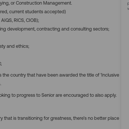
eying, or Construction Management.
ired, current students accepted)
 AIQS, RICS, CIOB);
ding development, contracting and consulting sectors;
sty and ethics;
;
ss the country that have been awarded the title of 'Inclusive
.
oking to progress to Senior are encouraged to also apply.
y that is transitioning for greatness, there’s no better place