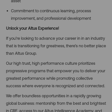
asset
Commitment to continuous learning, process
improvement, and professional development
Unlock your Altus Experience!
If you’re looking to advance your career in in an industry
that is transitioning for greatness, there’s no better place
than Altus Group.
Our high trust, high performance culture prioritizes
progressive programs that empower you to deliver your
greatest performance while promoting collective
success where everyone is recognized and connected.
We offer boundless opportunities in a rapidly growing
global business: mentorship from the best and brightest
in CRE, access to our Altus Intelligence Academy, and