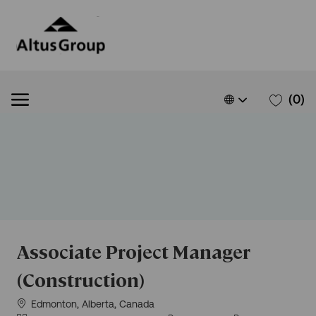
Skip to main content
Skip to main content
Language
French
(0)
selected
-
Associate Project Manager
(Construction)
Situation
Edmonton, Alberta, Canada