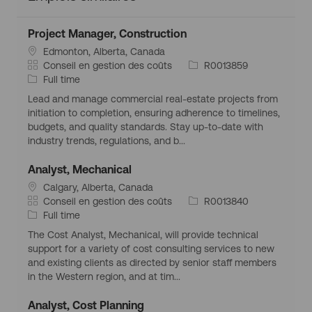
Project Manager, Construction
S
Edmonton, Alberta, Canada
i
C
I
Conseil en gestion des coûts
R0013859
t
a
T
d
Full time
u
t
y
d
Lead and manage commercial real-estate projects from
a
é
p
’
initiation to completion, ensuring adherence to timelines,
t
g
e
e
budgets, and quality standards. Stay up-to-date with
i
o
d
m
industry trends, regulations, and b...
o
r
’
p
n
i
e
l
Analyst, Mechanical
g
e
m
o
S
Calgary, Alberta, Canada
é
p
i
i
C
I
Conseil en gestion des coûts
R0013840
o
l
t
a
T
d
Full time
g
o
u
t
y
d
r
i
The Cost Analyst, Mechanical, will provide technical
a
é
p
’
a
support for a variety of cost consulting services to new
t
g
e
e
p
and existing clients as directed by senior staff members
i
o
d
m
h
in the Western region, and at tim...
o
r
’
p
i
n
i
e
l
q
Analyst, Cost Planning
g
e
m
o