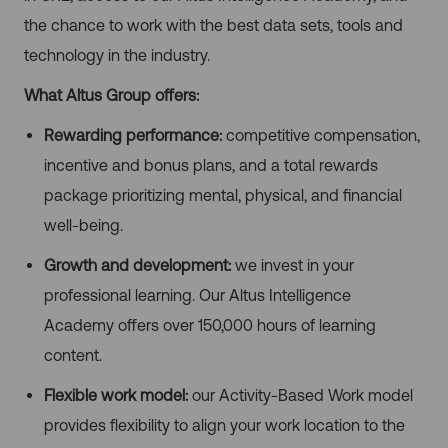
the chance to work with the best data sets, tools and
technology in the industry.
What Altus Group offers:
Rewarding performance:
competitive compensation,
incentive and bonus plans, and a total rewards
package prioritizing mental, physical, and financial
well-being.
Growth and development:
we invest in your
professional learning. Our Altus Intelligence
Academy offers over 150,000 hours of learning
content.
Flexible work model:
our Activity-Based Work model
provides flexibility to align your work location to the