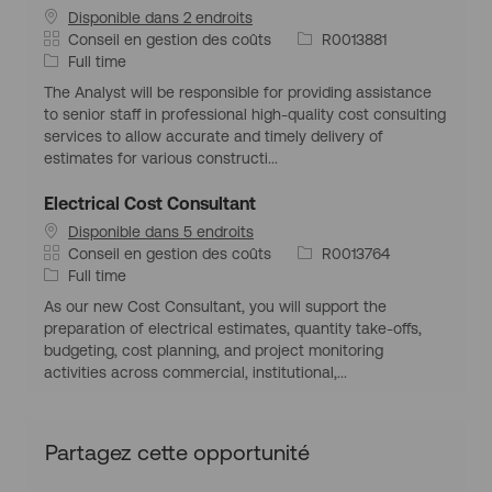
u
Disponible dans 2 endroits
é
p
i
e
C
I
Conseil en gestion des coûts
R0013881
o
l
a
T
d
Full time
g
o
t
y
d
r
i
The Analyst will be responsible for providing assistance
é
p
’
a
to senior staff in professional high-quality cost consulting
g
e
e
p
services to allow accurate and timely delivery of
o
d
m
h
estimates for various constructi...
r
’
p
i
i
e
l
q
Electrical Cost Consultant
e
m
o
u
Disponible dans 5 endroits
p
i
e
C
I
Conseil en gestion des coûts
R0013764
l
a
T
d
Full time
o
t
y
d
i
As our new Cost Consultant, you will support the
é
p
’
preparation of electrical estimates, quantity take-offs,
g
e
e
budgeting, cost planning, and project monitoring
o
d
m
activities across commercial, institutional,...
r
’
p
i
e
l
e
m
o
Partagez cette opportunité
p
i
l