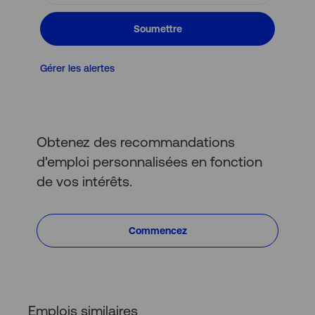
e-
mail
Soumettre
(obligatoire)
Gérer les alertes
Obtenez des recommandations
d'emploi personnalisées en fonction
de vos intérêts.
Commencez
Emplois similaires