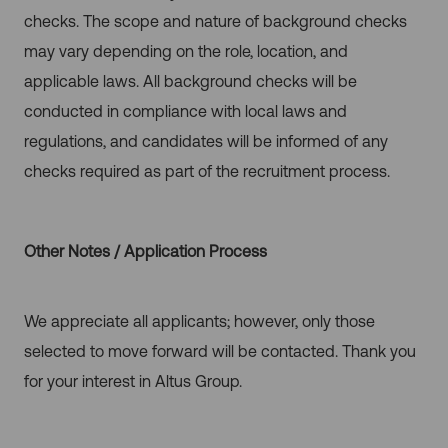
checks. The scope and nature of background checks
may vary depending on the role, location, and
applicable laws. All background checks will be
conducted in compliance with local laws and
regulations, and candidates will be informed of any
checks required as part of the recruitment process.
Other Notes / Application Process
We appreciate all applicants; however, only those
selected to move forward will be contacted. Thank you
for your interest in Altus Group.