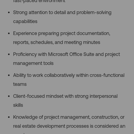
fast-paced environment
Strong attention to detail and problem-solving
capabilities
Experience preparing project documentation,
reports, schedules, and meeting minutes
Proficiency with Microsoft Office Suite and project
management tools
Ability to work collaboratively within cross-functional
teams
Client-focused mindset with strong interpersonal
skills
Knowledge of project management, construction, or
real estate development processes is considered an