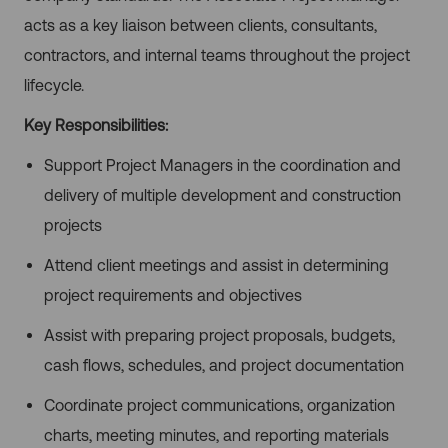
acts as a key liaison between clients, consultants,
contractors, and internal teams throughout the project
lifecycle.
Key Responsibilities:
Support Project Managers in the coordination and
delivery of multiple development and construction
projects
Attend client meetings and assist in determining
project requirements and objectives
Assist with preparing project proposals, budgets,
cash flows, schedules, and project documentation
Coordinate project communications, organization
charts, meeting minutes, and reporting materials