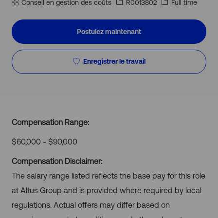
géographique
Catégorie
Id
Type
Conseil en gestion des coûts
R0013802
Full time
d’emploi
d’emploi
Postulez maintenant
Enregistrer le travail
Compensation Range:
$60,000 - $90,000
Compensation Disclaimer:
The salary range listed reflects the base pay for this role
at Altus Group and is provided where required by local
regulations. Actual offers may differ based on