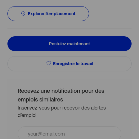
Explorer l’emplacement
Postulez maintenant
Enregistrer le travail
Recevez une notification pour des
emplois similaires
Inscrivez-vous pour recevoir des alertes
d’emploi
Entrez
l’adresse