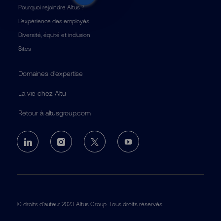
Pourquoi rejoindre Altus ?
L'expérience des employés
Diversité, équité et inclusion
Sites
Domaines d’expertise
La vie chez Altu
Retour à altusgroup.com
follow
us
Separator
© droits d'auteur 2023 Altus Group. Tous droits réservés.