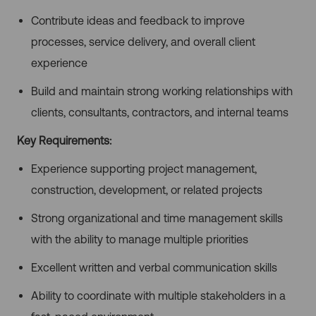
Contribute ideas and feedback to improve
processes, service delivery, and overall client
experience
Build and maintain strong working relationships with
clients, consultants, contractors, and internal teams
Key Requirements:
Experience supporting project management,
construction, development, or related projects
Strong organizational and time management skills
with the ability to manage multiple priorities
Excellent written and verbal communication skills
Ability to coordinate with multiple stakeholders in a