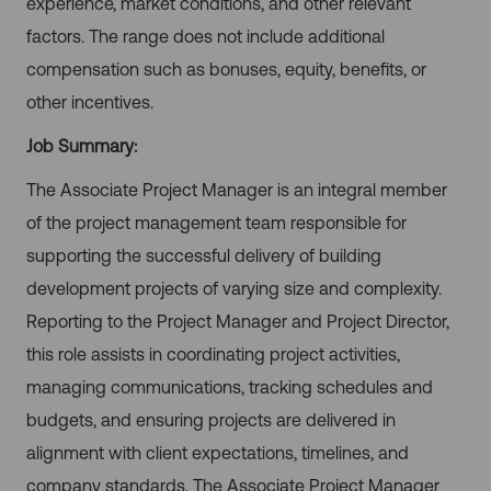
experience, market conditions, and other relevant
factors. The range does not include additional
compensation such as bonuses, equity, benefits, or
other incentives.
Job Summary:
The Associate Project Manager is an integral member
of the project management team responsible for
supporting the successful delivery of building
development projects of varying size and complexity.
Reporting to the Project Manager and Project Director,
this role assists in coordinating project activities,
managing communications, tracking schedules and
budgets, and ensuring projects are delivered in
alignment with client expectations, timelines, and
company standards. The Associate Project Manager