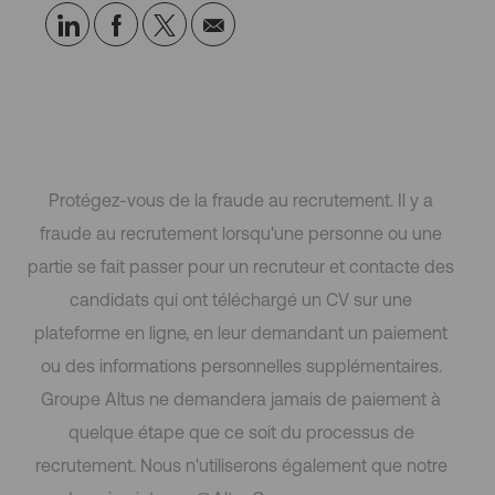
o
Partager
Partager
Partagez
Partager
i
via
via
via
par
LinkedIn
Facebook
twitter
e-
mail
Protégez-vous de la fraude au recrutement. Il y a
fraude au recrutement lorsqu'une personne ou une
partie se fait passer pour un recruteur et contacte des
candidats qui ont téléchargé un CV sur une
plateforme en ligne, en leur demandant un paiement
ou des informations personnelles supplémentaires.
Groupe Altus ne demandera jamais de paiement à
quelque étape que ce soit du processus de
recrutement. Nous n'utiliserons également que notre