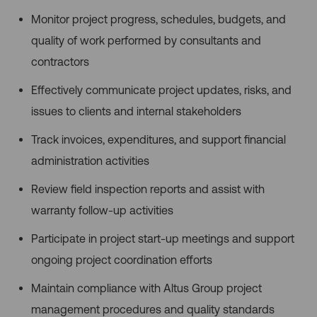
Monitor project progress, schedules, budgets, and
quality of work performed by consultants and
contractors
Effectively communicate project updates, risks, and
issues to clients and internal stakeholders
Track invoices, expenditures, and support financial
administration activities
Review field inspection reports and assist with
warranty follow-up activities
Participate in project start-up meetings and support
ongoing project coordination efforts
Maintain compliance with Altus Group project
management procedures and quality standards