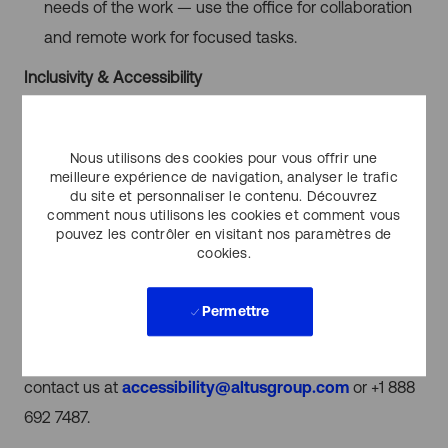
needs of the work — use the office for collaboration
and remote work for focused tasks.
Inclusivity & Accessibility
Altus Group is committed to fostering an inclusive work
environment where all clients and employees feel
Nous utilisons des cookies pour vous offrir une
welcomed, accepted and valued. We provide an
meilleure expérience de navigation, analyser le trafic
du site et personnaliser le contenu. Découvrez
atmosphere free from barriers to promote diversity,
comment nous utilisons les cookies et comment vous
pouvez les contrôler en visitant nos paramètres de
equity, and inclusion, and encourage equal
cookies.
opportunities for all employees. We’re seeking
candidates with diverse experiences and provide
Permettre
accessible candidate experiences throughout the
selection process. If you need accommodation, please
contact us at
accessibility@altusgroup.com
or +1 888
692 7487.