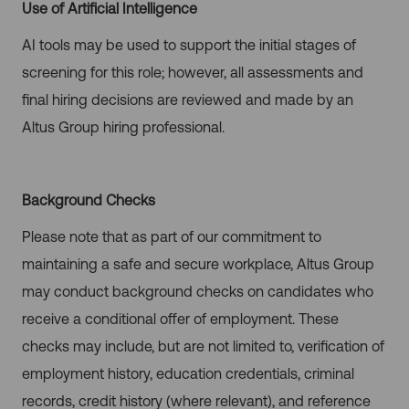
Use of Artificial Intelligence
AI tools may be used to support the initial stages of
screening for this role; however, all assessments and
final hiring decisions are reviewed and made by an
Altus Group hiring professional.
Background Checks
Please note that as part of our commitment to
maintaining a safe and secure workplace, Altus Group
may conduct background checks on candidates who
receive a conditional offer of employment. These
checks may include, but are not limited to, verification of
employment history, education credentials, criminal
records, credit history (where relevant), and reference