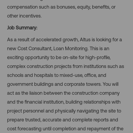
compensation such as bonuses, equity, benefits, or
other incentives.
Job Summary:
As a result of accelerated growth, Altus is looking for a
new Cost Consultant, Loan Monitoring. This is an
exciting opportunity to be on-site for high-profile,
complex construction projects from institutions such as
schools and hospitals to mixed-use, office, and
government buildings and corporate towers. You will
act as the liaison between the construction company
and the financial institution, building relationships with
project personnel and physically navigating the site to
prepare trusted, accurate and complete reports and
cost forecasting until completion and repayment of the