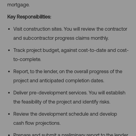
mortgage.
Key Responsibilities:
Visit construction sites. You will review the contractor
and subcontractor progress claims monthly.
Track project budget, against cost-to-date and cost-
to-complete.
Report, to the lender, on the overall progress of the
project and anticipated completion dates.
Deliver pre-development services. You will establish
the feasibility of the project and identify risks.
Review the development schedule and develop
cash flow projections.
Prepare and submit a preliminary report to the lender