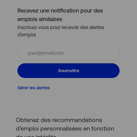
Recevez une notification pour des
emplois similaires
Inscrivez-vous pour recevoir des alertes
d’emploi
Entrez
l’adresse
e-
mail
Soumettre
(obligatoire)
Gérer les alertes
Obtenez des recommandations
d'emploi personnalisées en fonction
de vos intérêts.