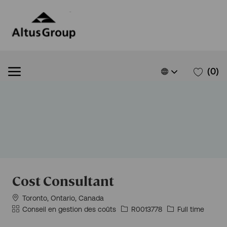
Skip to main content
Skip to main content
Language
French
(0)
selected
-
Cost Consultant
Situation
Toronto, Ontario, Canada
géographique
Catégorie
Id
Type
Conseil en gestion des coûts
R0013778
Full time
d’emploi
d’emploi