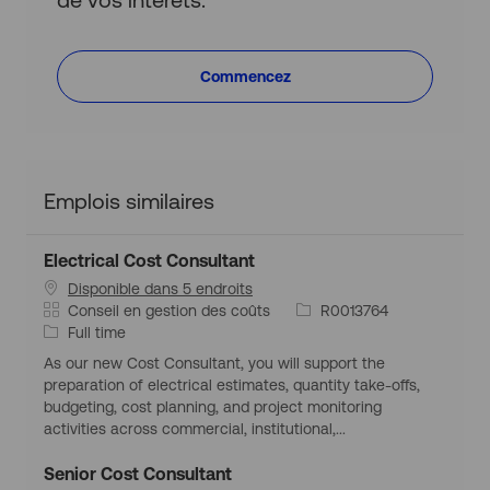
Commencez
Emplois similaires
Electrical Cost Consultant
Disponible dans 5 endroits
C
I
Conseil en gestion des coûts
R0013764
a
T
d
Full time
t
y
d
As our new Cost Consultant, you will support the
é
p
’
preparation of electrical estimates, quantity take-offs,
g
e
e
budgeting, cost planning, and project monitoring
o
d
m
activities across commercial, institutional,...
r
’
p
i
e
l
Senior Cost Consultant
e
m
o