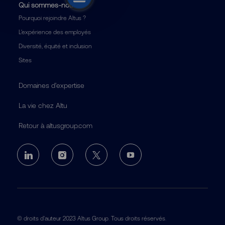
Qui sommes-nous
Pourquoi rejoindre Altus ?
L'expérience des employés
Diversité, équité et inclusion
Sites
Domaines d’expertise
La vie chez Altu
Retour à altusgroup.com
follow
us
Separator
© droits d'auteur 2023 Altus Group. Tous droits réservés.