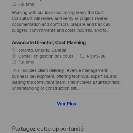
t
a
T
d
Full time
r
i
u
t
y
d
a
Working with our loan monitoring team, the Cost
a
é
p
’
p
Consultant will review and verify all project-related
t
g
e
e
h
documentation and contracts, prepare and track all
i
o
d
m
i
budgets, commitments and costs incurred, and fo...
o
r
’
p
q
n
i
e
l
u
Associate Director, Cost Planning
g
e
m
o
e
S
Toronto, Ontario, Canada
é
p
i
i
C
I
Conseil en gestion des coûts
R0013738
o
l
t
a
T
d
Full time
g
o
u
t
y
d
r
i
This includes client delivery, revenue management,
a
é
p
’
a
business development, offering technical expertise, and
t
g
e
e
p
leading the consultant team. This involves a full technical
i
o
d
m
h
understanding of construction est...
o
r
’
p
i
n
i
e
l
q
Voir Plus
g
e
m
o
u
é
p
i
e
o
l
g
o
r
i
Partagez cette opportunité
a