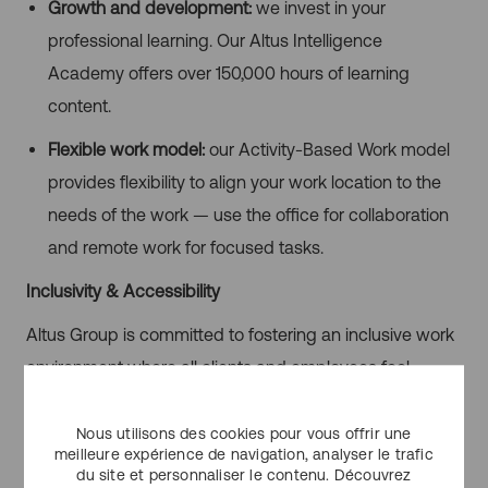
Growth and development:
we invest in your
professional learning. Our Altus Intelligence
Academy offers over 150,000 hours of learning
content.
Flexible work model:
our Activity-Based Work model
provides flexibility to align your work location to the
needs of the work — use the office for collaboration
and remote work for focused tasks.
Inclusivity & Accessibility
Altus Group is committed to fostering an inclusive work
environment where all clients and employees feel
welcomed, accepted and valued. We provide an
atmosphere free from barriers to promote diversity,
Nous utilisons des cookies pour vous offrir une
meilleure expérience de navigation, analyser le trafic
equity, and inclusion, and encourage equal
du site et personnaliser le contenu. Découvrez