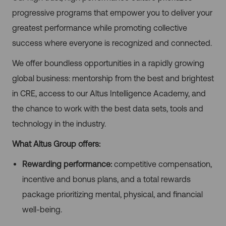
progressive programs that empower you to deliver your
greatest performance while promoting collective
success where everyone is recognized and connected.
We offer boundless opportunities in a rapidly growing
global business: mentorship from the best and brightest
in CRE, access to our Altus Intelligence Academy, and
the chance to work with the best data sets, tools and
technology in the industry.
What Altus Group offers:
Rewarding performance:
competitive compensation,
incentive and bonus plans, and a total rewards
package prioritizing mental, physical, and financial
well-being.