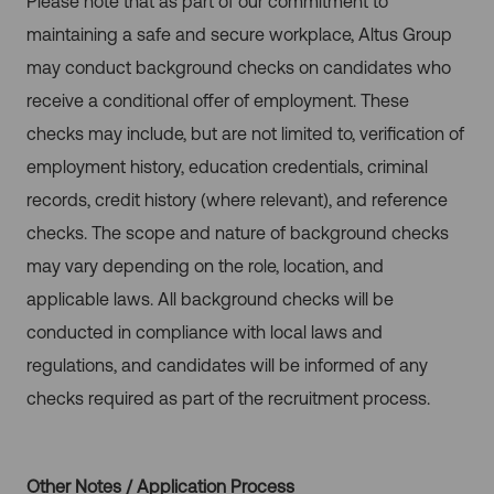
Please note that as part of our commitment to
maintaining a safe and secure workplace, Altus Group
may conduct background checks on candidates who
receive a conditional offer of employment. These
checks may include, but are not limited to, verification of
employment history, education credentials, criminal
records, credit history (where relevant), and reference
checks. The scope and nature of background checks
may vary depending on the role, location, and
applicable laws. All background checks will be
conducted in compliance with local laws and
regulations, and candidates will be informed of any
checks required as part of the recruitment process.
Other Notes / Application Process