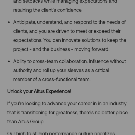
and setbacks while managing expectations and
retaining the client's confidence.
Anticipate, understand, and respond to the needs of
clients, and you are driven to meet or exceed their
expectations. You can innovate solutions to keep the
project - and the business - moving forward.
Ability to cross-team collaboration. Influence without
authority and roll up your sleeves as a critical
member of a cross-functional team.
Unlock your Altus Experience!
If you’re looking to advance your career in in an industry
that is transitioning for greatness, there’s no better place
than Altus Group.
Our high trust, high performance culture prioritizes