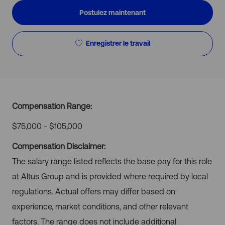
Postulez maintenant
Enregistrer le travail
Compensation Range:
$75,000 - $105,000
Compensation Disclaimer:
The salary range listed reflects the base pay for this role
at Altus Group and is provided where required by local
regulations. Actual offers may differ based on
experience, market conditions, and other relevant
factors. The range does not include additional