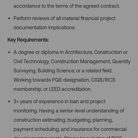
accordance to the terms of the agreed contract.
Perform reviews of all material financial project
documentation implications.
Key Requirements:
A degree or diploma in Architecture, Construction or
Civil Technology, Construction Management, Quantity
Surveying, Building Science, or a related field.
Working towards PQS designation, CIQS/RICS
membership, or LEED accreditation.
3+ years of experience in loan and project
monitoring. Having a senior-level understanding of
construction estimating, budgeting, planning,
payment scheduling, and insurance for commercial