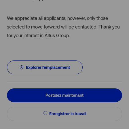
We appreciate all applicants; however, only those
selected to move forward will be contacted. Thank you
for your interest in Altus Group.
Explorer l’emplacement
Postulez maintenant
Enregistrer le travail