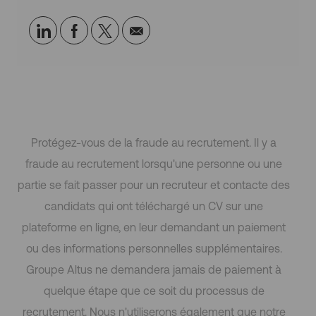
p
Partager
Partager
Partagez
Partager
h
i
via
via
via
par
q
LinkedIn
Facebook
twitter
e-
u
e
mail
Protégez-vous de la fraude au recrutement. Il y a
fraude au recrutement lorsqu'une personne ou une
partie se fait passer pour un recruteur et contacte des
candidats qui ont téléchargé un CV sur une
plateforme en ligne, en leur demandant un paiement
ou des informations personnelles supplémentaires.
Groupe Altus ne demandera jamais de paiement à
quelque étape que ce soit du processus de
recrutement. Nous n'utiliserons également que notre