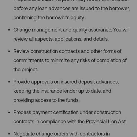
before any loan advances are issued to the borrower,
confirming the borrower’s equity.
Change management and quality assurance. You will
review all aspects, applications, and details.
Review construction contracts and other forms of
commitments to minimize any risks of completion of
the project.
Provide approvals on insured deposit advances,
keeping the insurance lender up to date, and
providing access to the funds.
Process payment certification under construction
contracts in compliance with the Provincial Lien Act.
Negotiate change orders with contractors in