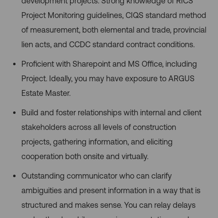
development projects. Strong knowledge of RICS
Project Monitoring guidelines, CIQS standard method
of measurement, both elemental and trade, provincial
lien acts, and CCDC standard contract conditions.
Proficient with Sharepoint and MS Office, including
Project. Ideally, you may have exposure to ARGUS
Estate Master.
Build and foster relationships with internal and client
stakeholders across all levels of construction
projects, gathering information, and eliciting
cooperation both onsite and virtually.
Outstanding communicator who can clarify
ambiguities and present information in a way that is
structured and makes sense. You can relay delays