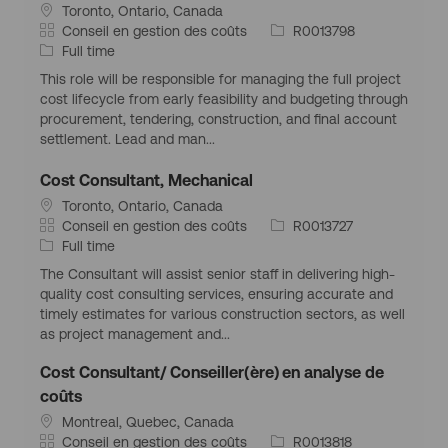
S
Toronto, Ontario, Canada
p
i
i
C
I
Conseil en gestion des coûts
R0013798
l
t
a
T
d
Full time
o
u
t
y
d
i
This role will be responsible for managing the full project
a
é
p
’
cost lifecycle from early feasibility and budgeting through
t
g
e
e
procurement, tendering, construction, and final account
i
o
d
m
settlement. Lead and man...
o
r
’
p
n
i
e
l
Cost Consultant, Mechanical
g
e
m
o
S
Toronto, Ontario, Canada
é
p
i
i
C
I
Conseil en gestion des coûts
R0013727
o
l
t
a
T
d
Full time
g
o
u
t
y
d
r
i
The Consultant will assist senior staff in delivering high-
a
é
p
’
a
quality cost consulting services, ensuring accurate and
t
g
e
e
p
timely estimates for various construction sectors, as well
i
o
d
m
h
as project management and...
o
r
’
p
i
n
i
e
l
q
Cost Consultant/ Conseiller(ère) en analyse de
g
e
m
o
u
coûts
é
p
i
e
S
Montreal, Quebec, Canada
o
l
i
C
I
Conseil en gestion des coûts
R0013818
g
o