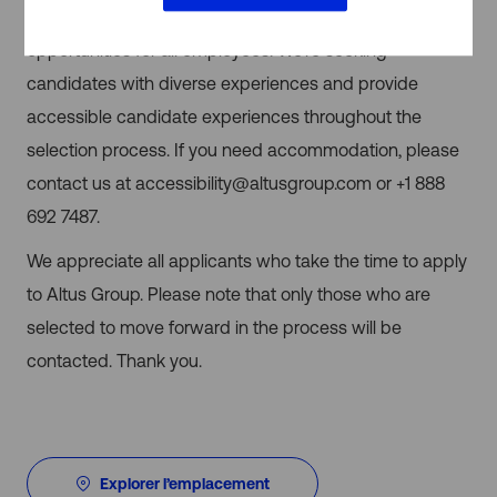
equity, and inclusion, and encourage equal
opportunities for all employees. We’re seeking
candidates with diverse experiences and provide
accessible candidate experiences throughout the
selection process. If you need accommodation, please
contact us at
accessibility@altusgroup.com
or
+1 888
692 7487.
We appreciate all applicants who take the time to apply
to Altus Group. Please note that only those who are
selected to move forward in the process will be
contacted. Thank you.
Explorer l’emplacement