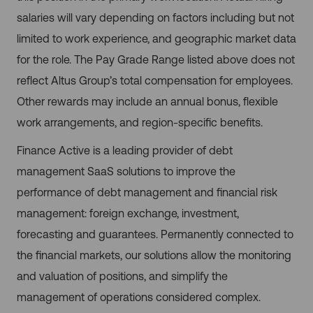
salaries will vary depending on factors including but not
limited to work experience, and geographic market data
for the role. The Pay Grade Range listed above does not
reflect Altus Group’s total compensation for employees.
Other rewards may include an annual bonus, flexible
work arrangements, and region-specific benefits.
Finance Active is a leading provider of debt
management SaaS solutions to improve the
performance of debt management and financial risk
management: foreign exchange, investment,
forecasting and guarantees. Permanently connected to
the financial markets, our solutions allow the monitoring
and valuation of positions, and simplify the
management of operations considered complex.