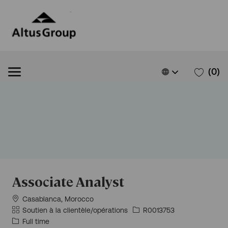
Skip to main content
Skip to main content
Language
French
(0)
selected
-
Associate Analyst
Situation
Casablanca, Morocco
géographique
Catégorie
Id
Soutien à la clientèle/opérations
R0013753
d’emploi
Type
Full time