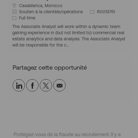
S
Casablanca, Morocco
i
C
I
Soutien à la clientèle/opérations
R0013761
t
a
T
d
Full time
u
t
y
d
The Associate Analyst will work within a dynamic team
a
é
p
’
gaining experience in (but not limited to) commercial real
t
g
e
e
estate analytics and data analysis. The Associate Analyst
i
o
d
m
will be responsible for the c...
o
r
’
p
n
i
e
l
g
e
m
o
Partagez cette opportunité
é
p
i
o
l
g
o
Partager
Partager
Partagez
Partager
r
i
a
via
via
via
par
p
LinkedIn
Facebook
twitter
e-
h
i
mail
q
u
e
Protégez-vous de la fraude au recrutement. Il y a