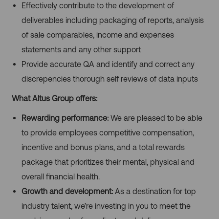
Effectively contribute to the development of
deliverables including packaging of reports, analysis
of sale comparables, income and expenses
statements and any other support
Provide accurate QA and identify and correct any
discrepencies thorough self reviews of data inputs
What Altus Group offers:
Rewarding performance:
We are pleased to be able
to provide employees competitive compensation,
incentive and bonus plans, and a total rewards
package that prioritizes their mental, physical and
overall financial health.
Growth and development:
As a destination for top
industry talent, we’re investing in you to meet the