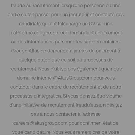
fraude au recrutement lorsqu'une personne ou une
partie se fait passer pour un recruteur et contacte des
candidats qui ont téléchargé un CV sur une
plateforme en ligne, en leur demandant un paiement
ou des informations personnelles supplémentaires.
Groupe Altus ne demandera jamais de paiement à
quelque étape que ce soit du processus de
recrutement. Nous n'utiliserons également que notre
domaine interne @AltusGroup.com pour vous
contacter dans le cadre du recrutement et de notre
processus d'intégration. Si vous pensez être victime
d'une initiative de recrutement frauduleuse, n'hésitez
pas à nous contacter à l'adresse
careers@altusgroup.com pour confirmer l'état de
votre candidature. Nous vous remercions de votre