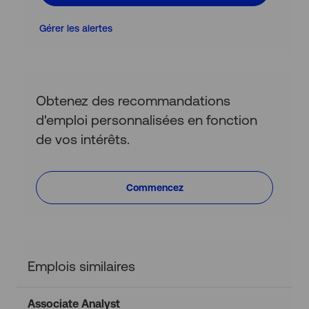
(obligatoire)
Gérer les alertes
Obtenez des recommandations
d'emploi personnalisées en fonction
de vos intérêts.
Commencez
Emplois similaires
Associate Analyst