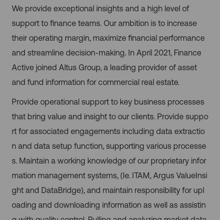
We provide exceptional insights and a high level of
support to finance teams. Our ambition is to increase
their operating margin, maximize financial performance
and streamline decision-making. In April 2021, Finance
Active joined Altus Group, a leading provider of asset
and fund information for commercial real estate.
Provide operational support to key business processes
that bring value and insight to our clients. Provide suppo
rt for associated engagements including data extractio
n and data setup function, supporting various processe
s. Maintain a working knowledge of our proprietary infor
mation management systems, (Ie. ITAM, Argus ValueInsi
ght and DataBridge), and maintain responsibility for upl
oading and downloading information as well as assistin
g with quality control. Pulling and analyzing market data