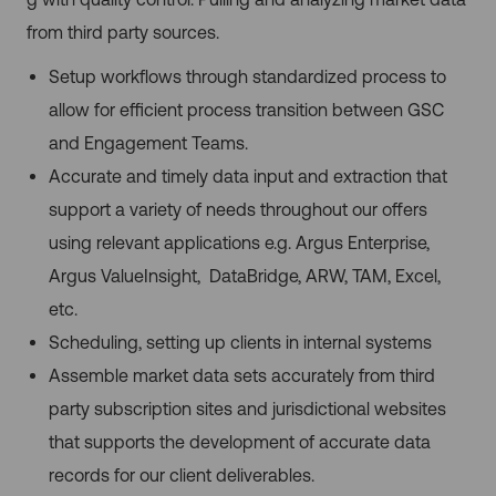
from third party sources.
Setup workflows through standardized process to
allow for efficient process transition between GSC
and Engagement Teams.
Accurate and timely data input and extraction that
support a variety of needs throughout our offers
using relevant applications e.g. Argus Enterprise,
Argus ValueInsight, DataBridge, ARW, TAM, Excel,
etc.
Scheduling, setting up clients in internal systems
Assemble market data sets accurately from third
party subscription sites and jurisdictional websites
that supports the development of accurate data
records for our client deliverables.