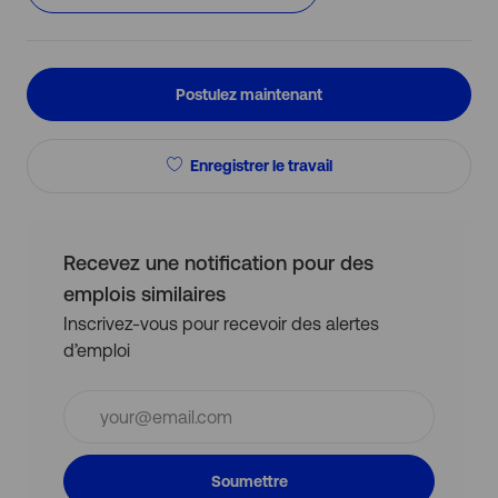
Postulez maintenant
Enregistrer le travail
Recevez une notification pour des
emplois similaires
Inscrivez-vous pour recevoir des alertes
d’emploi
Entrez
l’adresse
e-
mail
Soumettre