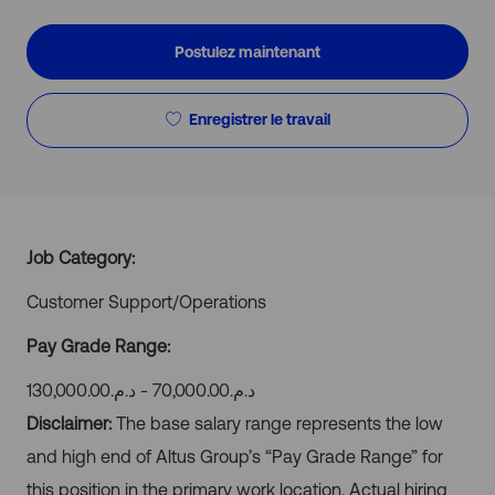
d’emploi
Postulez maintenant
Enregistrer le travail
Job Category:
Customer Support/Operations
Pay Grade Range:
د.م.‏70,000.00 - د.م.‏130,000.00
Disclaimer:
The base salary range represents the low
and high end of Altus Group’s “Pay Grade Range” for
this position in the primary work location. Actual hiring