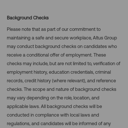
Background Checks
Please note that as part of our commitment to
maintaining a safe and secure workplace, Altus Group
may conduct background checks on candidates who
receive a conditional offer of employment. These
checks may include, but are not limited to, verification of
employment history, education credentials, criminal
records, credit history (where relevant), and reference
checks. The scope and nature of background checks
may vary depending on the role, location, and
applicable laws. All background checks will be
conducted in compliance with local laws and
regulations, and candidates will be informed of any