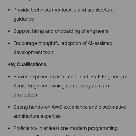
Provide technical mentorship and architectural
guidance
Support hiring and onboarding of engineers
Encourage thoughtful adoption of AI-assisted
development tools
Key Qualifications:
Proven experience as a Tech Lead, Staff Engineer, or
Senior Engineer owning complex systems in
production
Strong hands-on AWS experience and cloud-native
architecture expertise
Proficiency in at least one modern programming