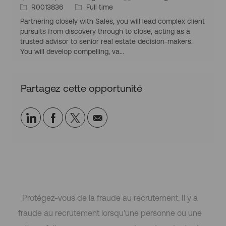
q
i
I
T
a
R0013836
Full time
i
l
u
t
d
y
t
o
Partnering closely with Sales, you will lead complex client
e
u
d
p
é
i
pursuits from discovery through to close, acting as a
a
’
e
g
trusted advisor to senior real estate decision-makers.
t
e
d
o
You will develop compelling, va...
i
m
’
r
o
p
e
i
n
l
m
e
Partagez cette opportunité
g
o
p
é
i
l
o
o
Partager
Partager
Partagez
Partager
g
i
r
via
via
via
par
a
LinkedIn
Facebook
twitter
e-
p
h
mail
i
q
u
Protégez-vous de la fraude au recrutement. Il y a
e
fraude au recrutement lorsqu'une personne ou une