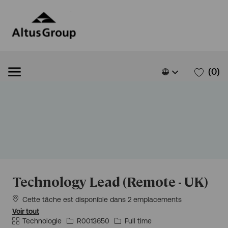
Skip to main content
Skip to main content
Language
French
(0)
selected
-
Technology Lead (Remote - UK)
Cette tâche est disponible dans 2 emplacements
Voir tout
Catégorie
Id
Type
Technologie
R0013650
Full time