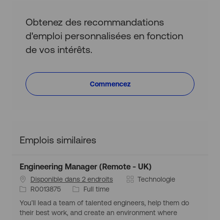
Obtenez des recommandations
d'emploi personnalisées en fonction
de vos intérêts.
Commencez
Emplois similaires
Engineering Manager (Remote - UK)
C
Disponible dans 2 endroits
Technologie
I
T
a
R0013875
Full time
d
y
t
You’ll lead a team of talented engineers, help them do
d
p
é
their best work, and create an environment where
’
e
g