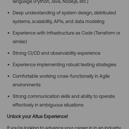
language (Python, Java, Node.js, etc.)
Deep understanding of system design, distributed
systems, scalability, APIs, and data modeling
Experience with Infrastructure as Code (Terraform or
similar)
Strong CI/CD and observability experience
Experience implementing robust testing strategies
Comfortable working cross-functionally in Agile
environments
Strong communication skills and ability to operate
effectively in ambiguous situations
Unlock your Altus Experience!
If you’re looking to advance your career in in an industry