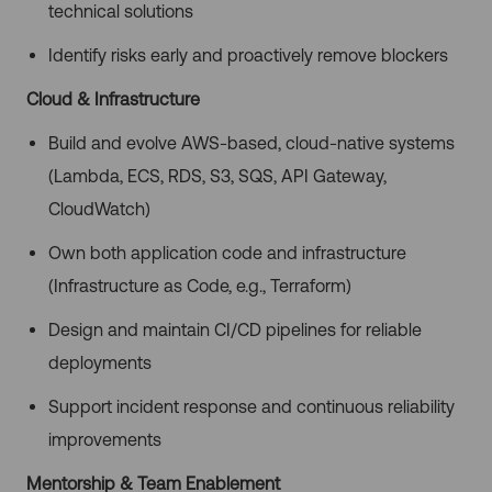
technical solutions
Identify risks early and proactively remove blockers
Cloud & Infrastructure
Build and evolve AWS-based, cloud-native systems
(Lambda, ECS, RDS, S3, SQS, API Gateway,
CloudWatch)
Own both application code and infrastructure
(Infrastructure as Code, e.g., Terraform)
Design and maintain CI/CD pipelines for reliable
deployments
Support incident response and continuous reliability
improvements
Mentorship & Team Enablement