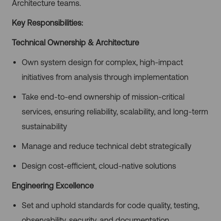
Architecture teams.
Key Responsibilities:
Technical Ownership & Architecture
Own system design for complex, high-impact
initiatives from analysis through implementation
Take end-to-end ownership of mission-critical
services, ensuring reliability, scalability, and long-term
sustainability
Manage and reduce technical debt strategically
Design cost-efficient, cloud-native solutions
Engineering Excellence
Set and uphold standards for code quality, testing,
observability, security, and documentation