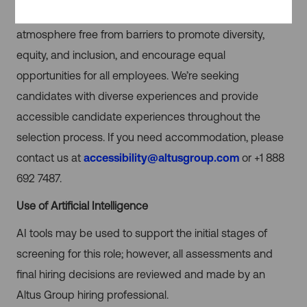
welcomed, accepted and valued. We provide an
atmosphere free from barriers to promote diversity,
equity, and inclusion, and encourage equal
opportunities for all employees. We’re seeking
candidates with diverse experiences and provide
accessible candidate experiences throughout the
selection process. If you need accommodation, please
contact us at
accessibility@altusgroup.com
or +1 888
692 7487.
Use of Artificial Intelligence
AI tools may be used to support the initial stages of
screening for this role; however, all assessments and
final hiring decisions are reviewed and made by an
Altus Group hiring professional.