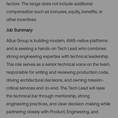
factors. The range does not include additional
compensation such as bonuses, equity, benefits, or
other incentives.
Job Summary:
Altus Group is building modern, AWS-native platforms
and is seeking a hands-on Tech Lead who combines
strong engineering expertise with technical leadership.
This role serves as a senior technical voice on the team,
responsible for writing and reviewing production code,
driving architectural decisions, and owning mission-
critical services end-to-end. The Tech Lead will raise
the technical bar through mentorship, strong
engineering practices, and clear decision-making while
partnering closely with Product, Engineering, and