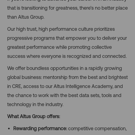
that is transitioning for greatness, there’s no better place
than Altus Group.
Our high trust, high performance culture prioritizes
progressive programs that empower you to deliver your
greatest performance while promoting collective
success where everyone is recognized and connected.
We offer boundless opportunities in a rapidly growing
global business: mentorship from the best and brightest
in CRE, access to our Altus Intelligence Academy, and
the chance to work with the best data sets, tools and
technology in the industry.
What Altus Group offers:
Rewarding performance:
competitive compensation,