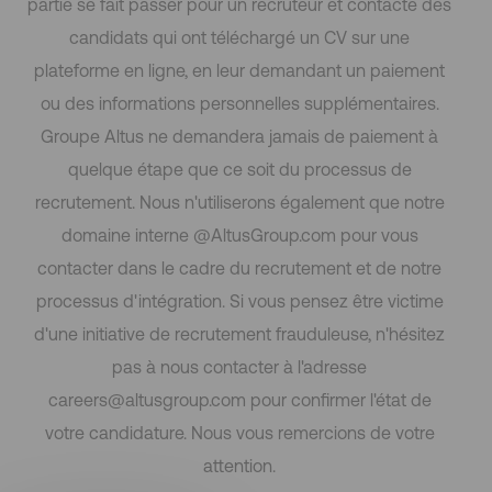
partie se fait passer pour un recruteur et contacte des
candidats qui ont téléchargé un CV sur une
plateforme en ligne, en leur demandant un paiement
ou des informations personnelles supplémentaires.
Groupe Altus ne demandera jamais de paiement à
quelque étape que ce soit du processus de
recrutement. Nous n'utiliserons également que notre
domaine interne @AltusGroup.com pour vous
contacter dans le cadre du recrutement et de notre
processus d'intégration. Si vous pensez être victime
d'une initiative de recrutement frauduleuse, n'hésitez
pas à nous contacter à l'adresse
careers@altusgroup.com pour confirmer l'état de
votre candidature. Nous vous remercions de votre
attention.