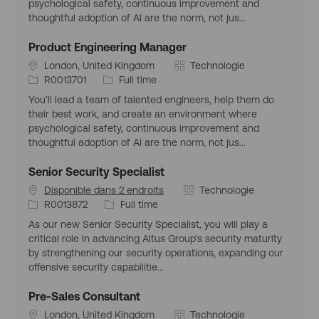
psychological safety, continuous improvement and
e
d
o
thoughtful adoption of AI are the norm, not jus...
m
’
r
p
e
i
Product Engineering Manager
l
m
e
S
C
London, United Kingdom
Technologie
o
p
i
I
T
a
R0013701
Full time
i
l
t
d
y
t
o
You’ll lead a team of talented engineers, help them do
u
d
p
é
i
their best work, and create an environment where
a
’
e
g
psychological safety, continuous improvement and
t
e
d
o
thoughtful adoption of AI are the norm, not jus...
i
m
’
r
o
p
e
i
Senior Security Specialist
n
l
m
e
C
Disponible dans 2 endroits
Technologie
g
o
p
I
T
a
R0013872
Full time
é
i
l
d
y
t
o
o
As our new Senior Security Specialist, you will play a
d
p
é
g
i
critical role in advancing Altus Group's security maturity
’
e
g
r
by strengthening our security operations, expanding our
e
d
o
a
offensive security capabilitie...
m
’
r
p
p
e
i
h
Pre-Sales Consultant
l
m
e
i
S
C
London, United Kingdom
Technologie
o
p