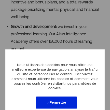
incentive and bonus plans, and a total rewards
package prioritizing mental, physical, and financial
well-being.
Growth and development:
we invest in your
professional learning. Our Altus Intelligence
Academy offers over 150,000 hours of learning
content.
Flexible work model:
our Activity-Based Work model
Nous utilisons des cookies pour vous offrir une
provides flexibility to align your work location to the
meilleure expérience de navigation, analyser le trafic
needs of the work — use the office for collaboration
du site et personnaliser le contenu. Découvrez
comment nous utilisons les cookies et comment vous
and remote work for focused tasks.
pouvez les contrôler en visitant nos paramètres de
cookies.
Inclusivity & Accessibility
Altus Group is committed to fostering an inclusive work
Permettre
environment where all clients and employees feel