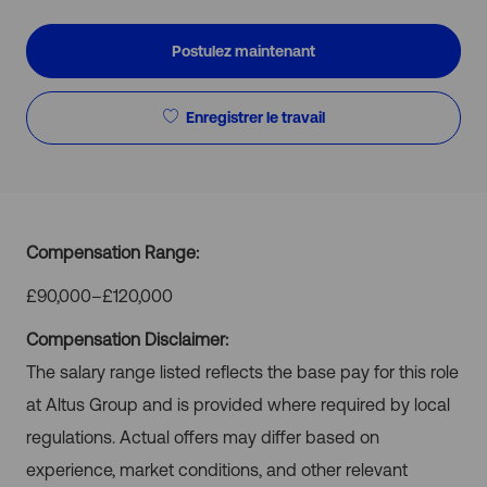
d’emploi
d’emploi
Postulez maintenant
Enregistrer le travail
Compensation Range:
£90,000–£120,000
Compensation Disclaimer:
The salary range listed reflects the base pay for this role
at Altus Group and is provided where required by local
regulations. Actual offers may differ based on
experience, market conditions, and other relevant