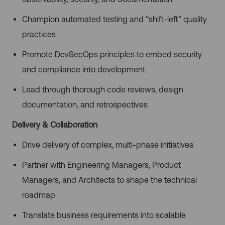
Champion automated testing and “shift-left” quality
practices
Promote DevSecOps principles to embed security
and compliance into development
Lead through thorough code reviews, design
documentation, and retrospectives
Delivery & Collaboration
Drive delivery of complex, multi-phase initiatives
Partner with Engineering Managers, Product
Managers, and Architects to shape the technical
roadmap
Translate business requirements into scalable