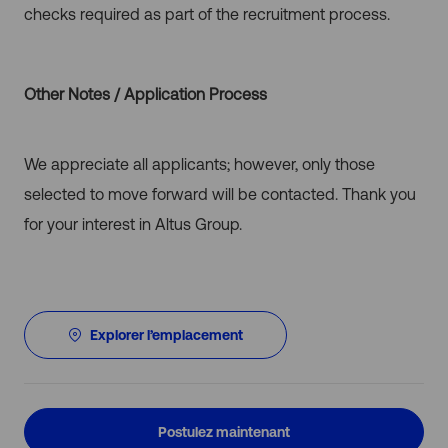
checks required as part of the recruitment process.
Other Notes / Application Process
We appreciate all applicants; however, only those
selected to move forward will be contacted. Thank you
for your interest in Altus Group.
Explorer l’emplacement
Postulez maintenant