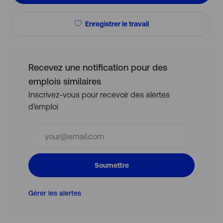
Enregistrer le travail
Recevez une notification pour des
emplois similaires
Inscrivez-vous pour recevoir des alertes
d’emploi
Entrez
l’adresse
e-
mail
Soumettre
(obligatoire)
Gérer les alertes