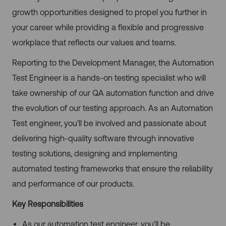
growth opportunities designed to propel you further in
your career while providing a flexible and progressive
workplace that reflects our values and teams.
Reporting to the Development Manager, the Automation
Test Engineer is a hands-on testing specialist who will
take ownership of our QA automation function and drive
the evolution of our testing approach. As an Automation
Test engineer, you'll be involved and passionate about
delivering high-quality software through innovative
testing solutions, designing and implementing
automated testing frameworks that ensure the reliability
and performance of our products.
Key Responsibilities
As our automation test engineer, you'll be