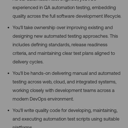
experienced in QA automation testing, embedding
quality across the full software development lifecycle.
You'll take ownership over improving existing and
designing new automated testing approaches. This
includes defining standards, release readiness
criteria, and maintaining clear test plans aligned to
delivery cycles.
You'll be hands-on delivering manual and automated
testing across web, cloud, and integrated systems,
working closely with development teams across a
modern DevOps environment.
You'll write quality code for developing, maintaining,
and executing automation test scripts using suitable
platforms.