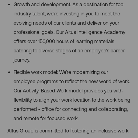
Growth and development: As a destination for top
industry talent, we’re investing in you to meet the
evolving needs of our clients and deliver on your
professional goals. Our Altus Intelligence Academy
offers over 150,000 hours of learning materials
catering to diverse stages of an employee’s career
journey.
Flexible work model: We’re modernizing our
employee programs to reflect the new world of work.
Our Activity-Based Work model provides you with
flexibility to align your work location to the work being
performed - office for connecting and collaborating,
and remote for focused work.
Altus Group is committed to fostering an inclusive work