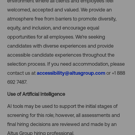
environment where all clients and employees feel
welcomed, accepted and valued. We provide an
atmosphere free from barriers to promote diversity,
equity, and inclusion, and encourage equal
opportunities for all employees. We’re seeking
candidates with diverse experiences and provide
accessible candidate experiences throughout the
selection process. If you need accommodation, please
contact us at
accessibility@altusgroup.com
or +1 888
692 7487.
Use of Artificial Intelligence
AI tools may be used to support the initial stages of
screening for this role; however, all assessments and
final hiring decisions are reviewed and made by an
Altus Group hiring professional.