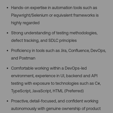
Hands-on expertise in automation tools such as
Playwright/Selenium or equivalent frameworks is
highly regarded
Strong understanding of testing methodologies,
defect tracking, and SDLC principles
Proficiency in tools such as Jira, Confluence, DevOps,
and Postman
Comfortable working within a DevOps-led
environment, experience in UI, backend and API
testing with exposure to technologies such as C#,
TypeScript, JavaScript, HTML (Preferred)
Proactive, detail-focused, and confident working
autonomously with genuine ownership of product