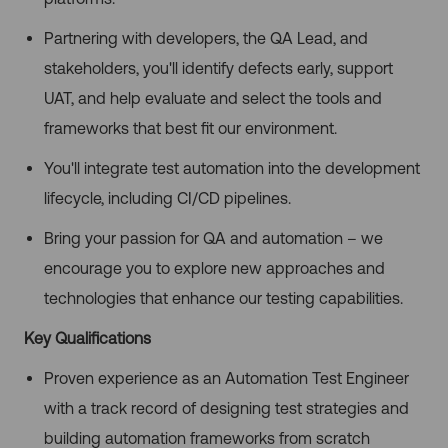
Partnering with developers, the QA Lead, and
stakeholders, you'll identify defects early, support
UAT, and help evaluate and select the tools and
frameworks that best fit our environment.
You'll integrate test automation into the development
lifecycle, including CI/CD pipelines.
Bring your passion for QA and automation – we
encourage you to explore new approaches and
technologies that enhance our testing capabilities.
Key Qualifications
Proven experience as an Automation Test Engineer
with a track record of designing test strategies and
building automation frameworks from scratch