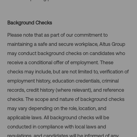
Background Checks
Please note that as part of our commitment to
maintaining a safe and secure workplace, Altus Group
may conduct background checks on candidates who
receive a conditional offer of employment. These
checks may include, but are not limited to, verification of
employment history, education credentials, criminal
records, credit history (where relevant), and reference
checks. The scope and nature of background checks
may vary depending on the role, location, and
applicable laws. All background checks will be
conducted in compliance with local laws and
regulations, and candidates will be informed of any