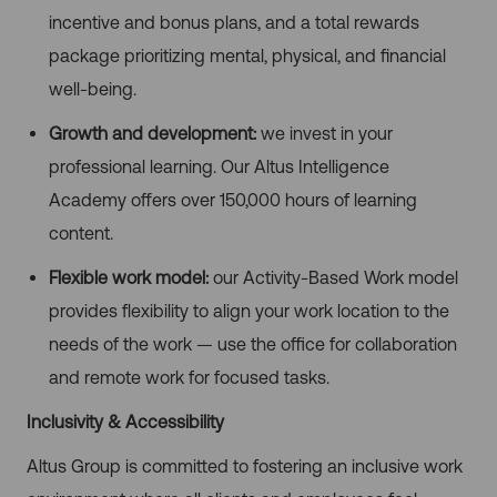
incentive and bonus plans, and a total rewards
package prioritizing mental, physical, and financial
well-being.
Growth and development:
we invest in your
professional learning. Our Altus Intelligence
Academy offers over 150,000 hours of learning
content.
Flexible work model:
our Activity-Based Work model
provides flexibility to align your work location to the
needs of the work — use the office for collaboration
and remote work for focused tasks.
Inclusivity & Accessibility
Altus Group is committed to fostering an inclusive work