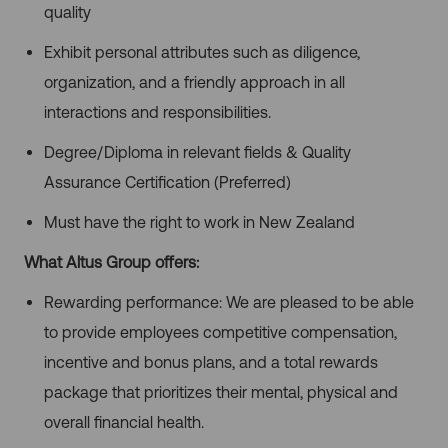
quality
Exhibit personal attributes such as diligence,
organization, and a friendly approach in all
interactions and responsibilities.
Degree/Diploma in relevant fields & Quality
Assurance Certification (Preferred)
Must have the right to work in New Zealand
What Altus Group offers:
Rewarding performance: We are pleased to be able
to provide employees competitive compensation,
incentive and bonus plans, and a total rewards
package that prioritizes their mental, physical and
overall financial health.