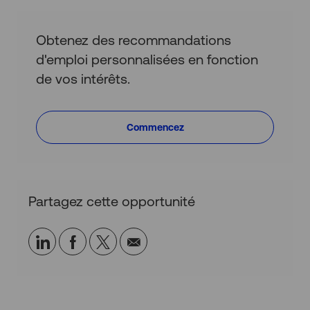
Obtenez des recommandations
d'emploi personnalisées en fonction
de vos intérêts.
Commencez
Partagez cette opportunité
Partager
Partager
Partagez
Partager
via
via
via
par
LinkedIn
Facebook
twitter
e-
mail