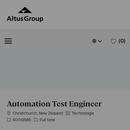
Skip to main content
Language
French
(0)
selected
Automation Test Engineer
Situation
Catégorie
Christchurch, New Zealand
Technologie
géographique
Id
Type
R0013585
Full time
d’emploi
d’emploi