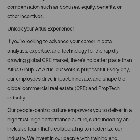
compensation such as bonuses, equity, benefits, or
other incentives.
Unlock your Altus Experience!
If you’re looking to advance your career in data
analytics, expertise, and technology for the rapidly
growing global CRE market, there’s no better place than
Altus Group. At Altus, our work is purposeful. Every day,
our employees drive impact, innovate, and shape the
global commercial real estate (CRE) and PropTech
industry.
Our people-centric culture empowers you to deliver in a
high trust, high performance culture, surrounded by an
inclusive team that’s collaborating to modernize our
industry. We invest in our people with training and