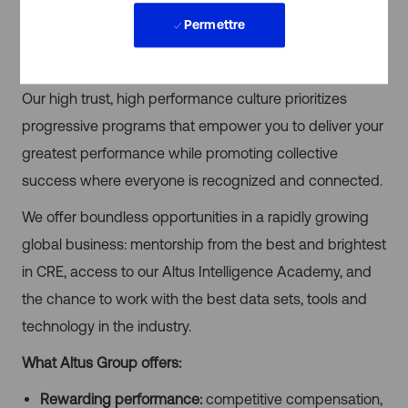
If you’re looking to advance your career in in an industry
Permettre
that is transitioning for greatness, there’s no better place
than Altus Group.
Our high trust, high performance culture prioritizes
progressive programs that empower you to deliver your
greatest performance while promoting collective
success where everyone is recognized and connected.
We offer boundless opportunities in a rapidly growing
global business: mentorship from the best and brightest
in CRE, access to our Altus Intelligence Academy, and
the chance to work with the best data sets, tools and
technology in the industry.
What Altus Group offers:
Rewarding performance:
competitive compensation,