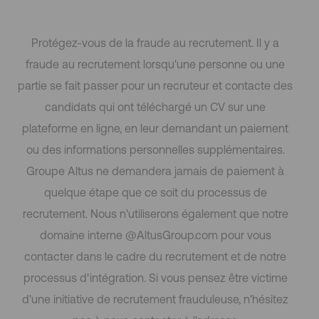
Protégez-vous de la fraude au recrutement. Il y a
fraude au recrutement lorsqu'une personne ou une
partie se fait passer pour un recruteur et contacte des
candidats qui ont téléchargé un CV sur une
plateforme en ligne, en leur demandant un paiement
ou des informations personnelles supplémentaires.
Groupe Altus ne demandera jamais de paiement à
quelque étape que ce soit du processus de
recrutement. Nous n'utiliserons également que notre
domaine interne @AltusGroup.com pour vous
contacter dans le cadre du recrutement et de notre
processus d'intégration. Si vous pensez être victime
d'une initiative de recrutement frauduleuse, n'hésitez