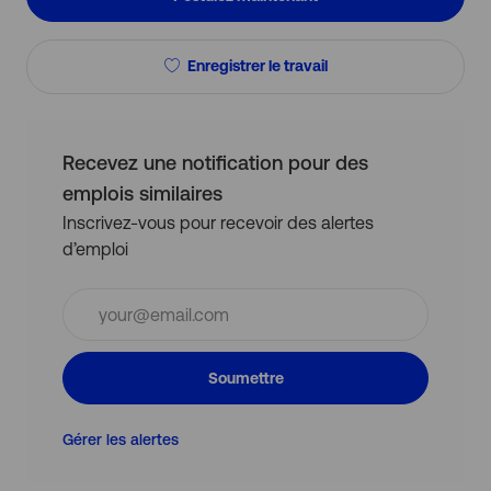
Enregistrer le travail
Recevez une notification pour des
emplois similaires
Inscrivez-vous pour recevoir des alertes
d’emploi
Entrez
l’adresse
e-
mail
Soumettre
(obligatoire)
Gérer les alertes