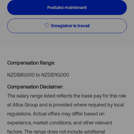
Postulez maintenant
Enregistrer le travail
Compensation Range:
NZD$80,000 to NZD$110,000
Compensation Disclaimer:
The salary range listed reflects the base pay for this role
at Altus Group and is provided where required by local
regulations. Actual offers may differ based on
experience, market conditions, and other relevant
factors. The range does not include additional