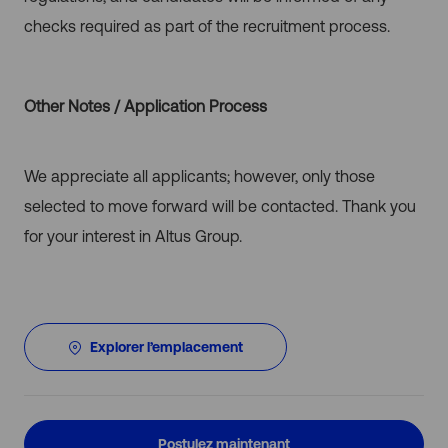
checks required as part of the recruitment process.
Other Notes / Application Process
We appreciate all applicants; however, only those
selected to move forward will be contacted. Thank you
for your interest in Altus Group.
Explorer l’emplacement
Postulez maintenant