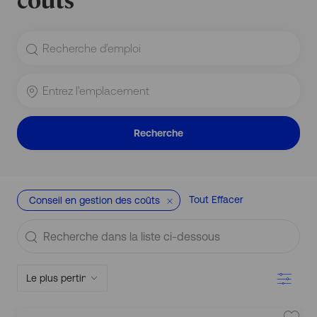
Rechercher
le
titre
du
Entrez
poste
l’emplacement
Recherche
Tout Effacer
Conseil en gestion des coûts
Recherche
S
dans
it
u
la
Filtre
a
liste
ti
o
ci-