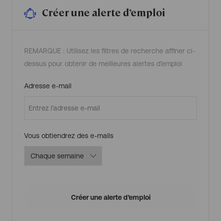
a
n
t
i
Créer une alerte d’emploi
e
e
,
r
C
d
o
’
s
e
t
m
M
p
REMARQUE : Utilisez les filtres de recherche affiner ci-
o
l
n
o
dessus pour obtenir de meilleures alertes d’emploi
i
i
t
o
r
Required
Adresse e-mail
i
n
g
R
0
0
1
3
Required
Vous obtiendrez des e-mails
7
2
6
a
u
p
a
n
i
e
r
Créer une alerte d’emploi
d
’
e
m