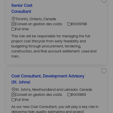
n
E
Senior Cost
C
dessous
n
g
T
r
Consultant
a
Id
é
y
e
t
d’
g
o
p
Toronto, Ontario, Canada
i
é
e
s
g
e
Conseil en gestion des coûts
R0013798
t
g
m
r
d’
r
Full time
o
pl
e
a
e
r
This role will be responsible for managing the full
ri
oi
l
p
m
e
project cost lifecycle from early feasibility and
e
h
S
pl
t
budgeting through procurement, tendering,
r
i
it
oi
a
construction, and final account settlement. Lead and
v
q
u
a
man...
u
a
i
l
e
ti
S
e
o
n
n
i
E
Cost Consultant, Development Advisory
C
o
n
g
T
r
r
(St. Johns)
a
Id
C
é
y
e
o
t
d’
g
o
p
s
St. John's, Newfoundland and Labrador, Canada
i
é
e
t
s
g
e
Conseil en gestion des coûts
R0013813
C
t
g
m
o
r
d’
r
Full time
n
o
pl
e
a
e
s
r
As our new Cost Consultant, you will play a key role in
ri
oi
u
l
p
S
m
l
e
delivering high-quality estimating and project
e